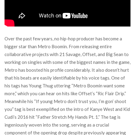
Over the past few years, no hip-hop producer has become a
bigger star than Metro Boomin. From releasing entire
collaborative projects with 21 Savage, Offset, and Big Sean to
working on singles with some of the biggest names in the game,
Metro has boosted his profile considerably. It also doesn’t hurt
that his beats are easily identifiable by his voice tags. One of
his tags has Young Thug uttering “Metro Boomin want some
more,” which you can hear on hits like Offset’s “Ric Flair Drip.”
Meanwhile his “If young Metro don’t trust you, I’m gon’ shoot
you” tag is best exemplified on the intro of Kanye West and Kid
Cudi’s 2016 hit “Father Stretch My Hands Pt. 1.” The tag is
ingeniously woven into the song, serving as a crucial
component of the opening drop despite previously appearing