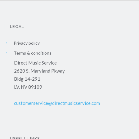
LEGAL
Privacy policy
Terms & conditions
Direct Music Service
2620 S. Maryland Pkway
Bldg 14-291
LV, NV 89109
customerservice@directmusicservice.com
USEFUL LINKS