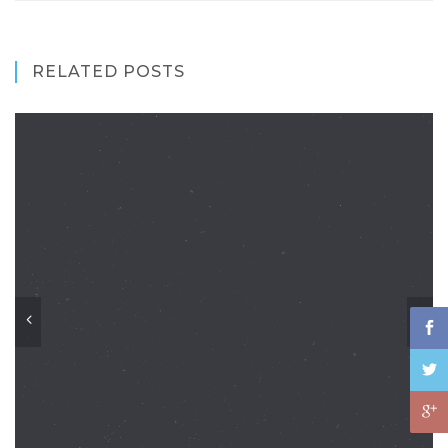
RELATED POSTS