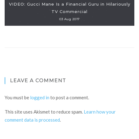
VIDEO: Gucci Mane Is a Financial Guru in Hilariously
TV Commercial
03 Aug 2017
LEAVE A COMMENT
You must be
logged in
to post a comment.
This site uses Akismet to reduce spam.
Learn how your
comment data is processed
.