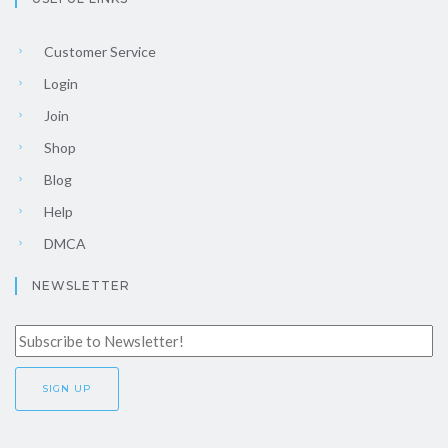
Customer Service
Login
Join
Shop
Blog
Help
DMCA
NEWSLETTER