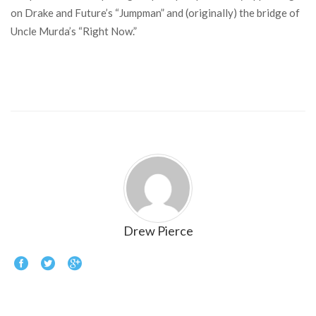
on Drake and Future’s “Jumpman” and (originally) the bridge of
Uncle Murda’s “Right Now.”
Drew Pierce