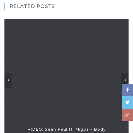
RELATED POSTS
VIDEO: Sean Paul ft. Migos - Body