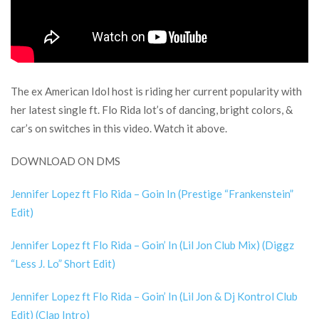
The ex American Idol host is riding her current popularity with
her latest single ft. Flo Rida lot’s of dancing, bright colors, &
car’s on switches in this video. Watch it above.
DOWNLOAD ON DMS
Jennifer Lopez ft Flo Rida – Goin In (Prestige “Frankenstein”
Edit)
Jennifer Lopez ft Flo Rida – Goin’ In (Lil Jon Club Mix) (Diggz
“Less J. Lo” Short Edit)
Jennifer Lopez ft Flo Rida – Goin’ In (Lil Jon & Dj Kontrol Club
Edit) (Clap Intro)