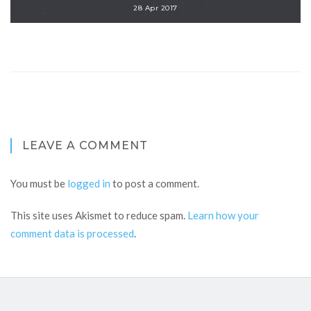
28 Apr 2017
LEAVE A COMMENT
You must be
logged in
to post a comment.
This site uses Akismet to reduce spam.
Learn how your
comment data is processed
.