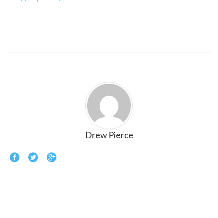
Drew Pierce