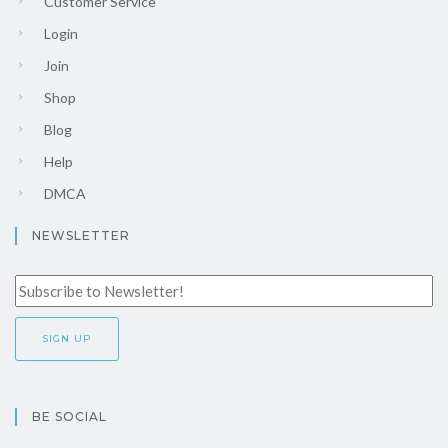
Customer Service
Login
Join
Shop
Blog
Help
DMCA
NEWSLETTER
BE SOCIAL