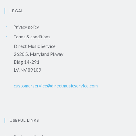
LEGAL
Privacy policy
Terms & conditions
Direct Music Service
2620 S. Maryland Pkway
Bldg 14-291
LV, NV 89109
customerservice@directmusicservice.com
USEFUL LINKS