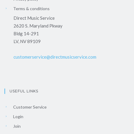
Terms & conditions
Direct Music Service
2620 S. Maryland Pkway
Bldg 14-291
LV, NV 89109
customerservice@directmusicservice.com
USEFUL LINKS
Customer Service
Login
Join