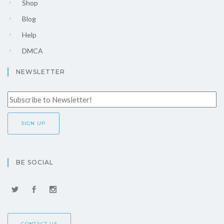
Shop
Blog
Help
DMCA
NEWSLETTER
BE SOCIAL
CONTACT US