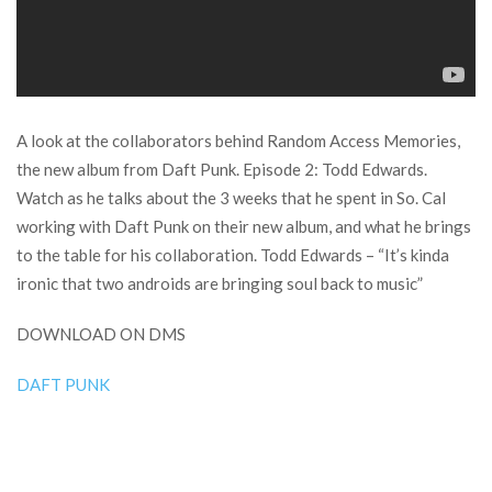
A look at the collaborators behind Random Access Memories,
the new album from Daft Punk. Episode 2: Todd Edwards.
Watch as he talks about the 3 weeks that he spent in So. Cal
working with Daft Punk on their new album, and what he brings
to the table for his collaboration. Todd Edwards – “It’s kinda
ironic that two androids are bringing soul back to music”
DOWNLOAD ON DMS
DAFT PUNK