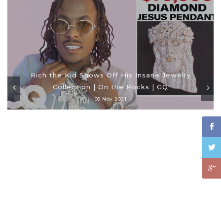
Rich the Kid Shows Off His Insane Jewelry
Collection | On the Rocks | GQ
09 Nov 2021