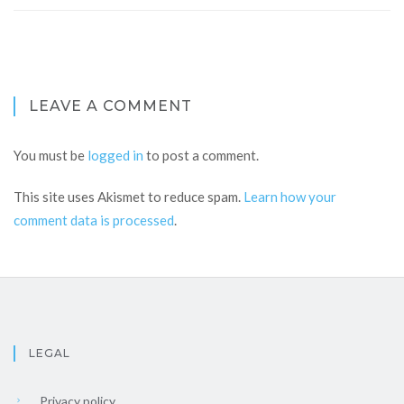
LEAVE A COMMENT
You must be
logged in
to post a comment.
This site uses Akismet to reduce spam.
Learn how your
comment data is processed
.
LEGAL
Privacy policy