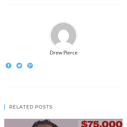
Drew Pierce
RELATED POSTS