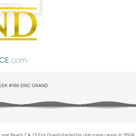
g Beach, CA. Dj Eric Grand started his club scene career in 2004, 