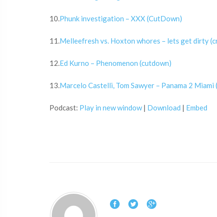
10.
Phunk investigation – XXX (CutDown)
11.
Melleefresh vs. Hoxton whores – lets get dirty (c
12.
Ed Kurno – Phenomenon (cutdown)
13.
Marcelo Castelli, Tom Sawyer – Panama 2 Miami (
Podcast:
Play in new window
|
Download
|
Embed