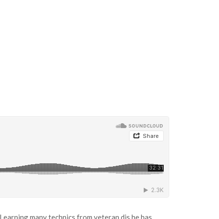
Learning many technics from veteran djs he has