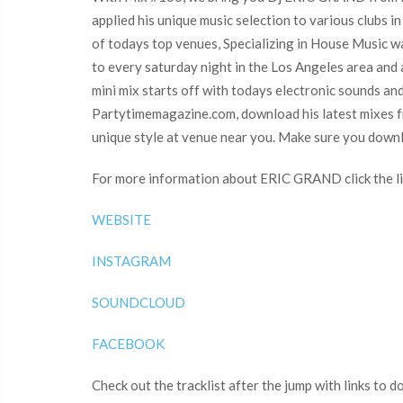
applied his unique music selection to various club
of todays top venues, Specializing in House Music wa
to every saturday night in the Los Angeles area and
mini mix starts off with todays electronic sounds an
Partytimemagazine.com, download his latest mixes f
unique style at venue near you. Make sure you down
For more information about ERIC GRAND click the li
WEBSITE
INSTAGRAM
SOUNDCLOUD
FACEBOOK
Check out the tracklist after the jump with links to 