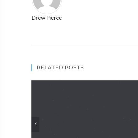
Drew Pierce
RELATED POSTS