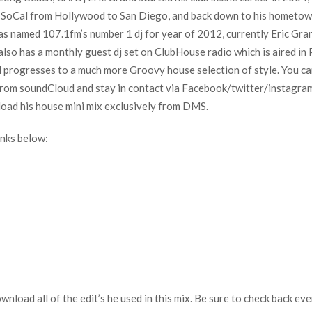
s in SoCal from Hollywood to San Diego, and back down to his homet
s named 107.1fm’s number 1 dj for year of 2012, currently Eric Gran
 also has a monthly guest dj set on ClubHouse radio which is aired 
d progresses to a much more Groovy house selection of style. You ca
rom soundCloud and stay in contact via Facebook/twitter/instagram.
load his house mini mix exclusively from DMS.
nks below:
download all of the edit’s he used in this mix. Be sure to check back 