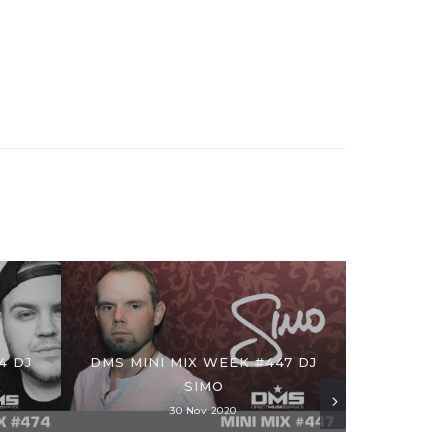
4 DJ
DMS MINI MIX WEEK #447 DJ
SIMO
30 Nov 2020