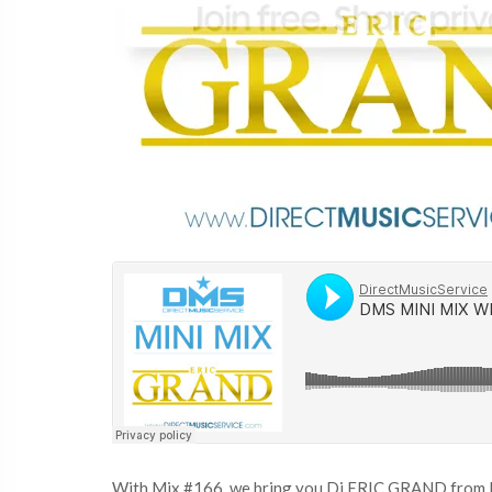
With Mix #166, we bring you Dj ERIC GRAND from Lon