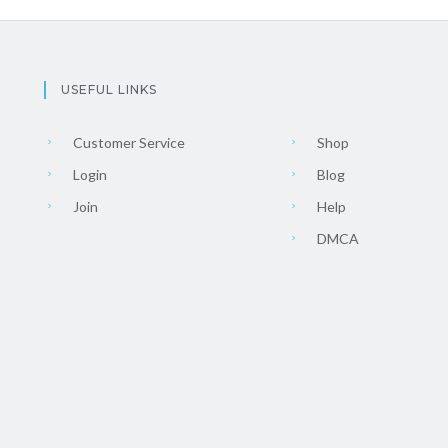
USEFUL LINKS
Customer Service
Shop
Login
Blog
Join
Help
DMCA