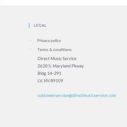
LEGAL
Privacy policy
Terms & conditions
Direct Music Service
2620 S. Maryland Pkway
Bldg 14-291
LV, NV 89109
customerservice@directmusicservice.com