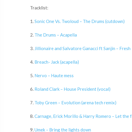
Tracklist:
1.
Sonic One Vs. Twoloud – The Drums (cutdown)
2.
The Drums – Acapella
3.
Jillionaire and Salvatore Ganacci ft Sanjin – Fresh
4.
Breach- Jack (acapella)
5.
Nervo – Haute mess
6.
Roland Clark – House President (vocal)
7.
Toby Green – Evolution (arena tech remix)
8.
Carnage, Erick Morillo & Harry Romero – Let the fr
9.
Umek – Bring the lights down