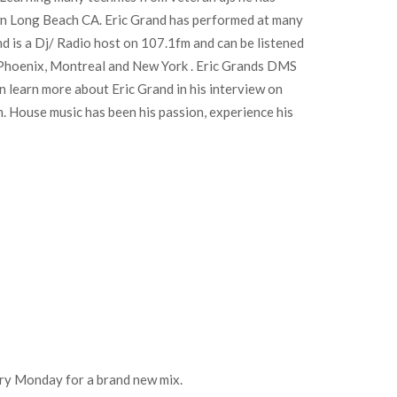
own Long Beach CA. Eric Grand has performed at many
d is a Dj/ Radio host on 107.1fm and can be listened
in Phoenix, Montreal and New York . Eric Grands DMS
n learn more about Eric Grand in his interview on
 House music has been his passion, experience his
every Monday for a brand new mix.