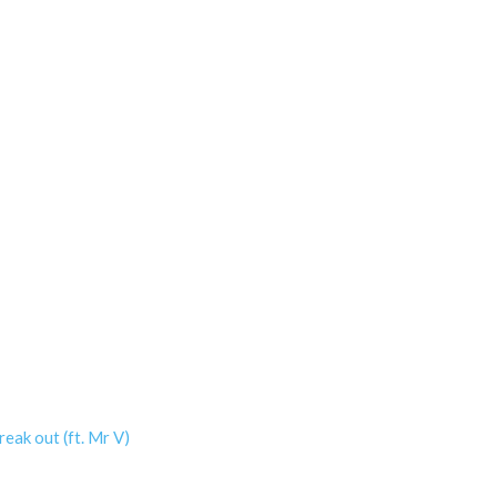
eak out (ft. Mr V)