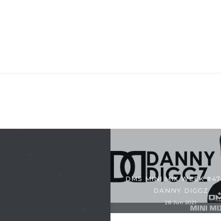
DMS MINI MIX WEEK #47
DANNY DIGGZ
28 Jun 2021