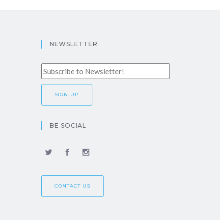
NEWSLETTER
BE SOCIAL
CONTACT US