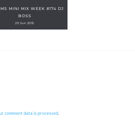
DMS MINI MIX WEEK #174 DJ
BOSS
29 Jun 2015
ur comment data is processed
.