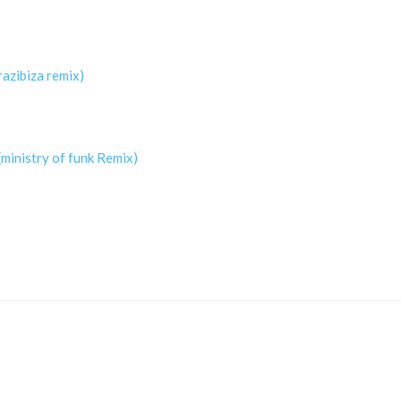
razibiza remix)
ministry of funk Remix)