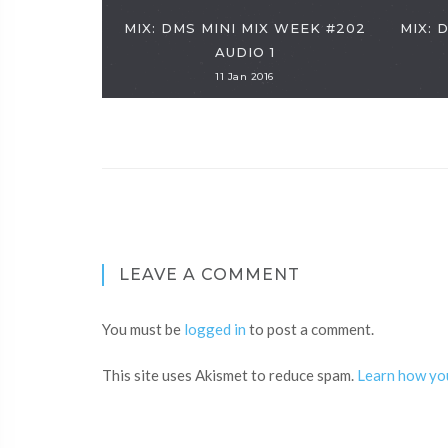
MIX: DMS MINI MIX WEEK #202
MIX: 
AUDIO 1
11 Jan 2016
LEAVE A COMMENT
You must be
logged in
to post a comment.
This site uses Akismet to reduce spam.
Learn how yo