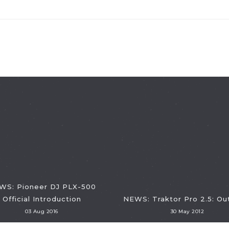
WS: Pioneer DJ PLX-500
Official Introduction
NEWS: Traktor Pro 2.5: O
03 Aug 2016
30 May 2012