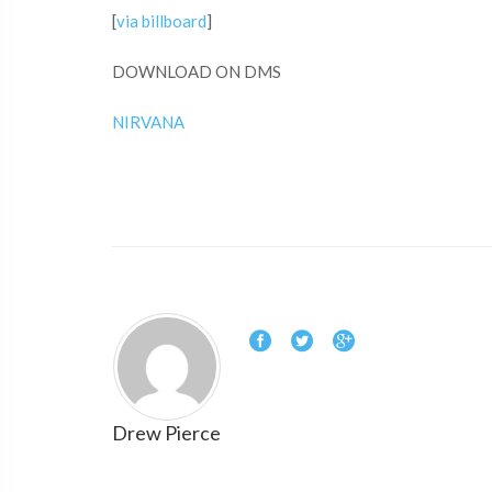
[
via billboard
]
DOWNLOAD ON DMS
NIRVANA
Drew Pierce