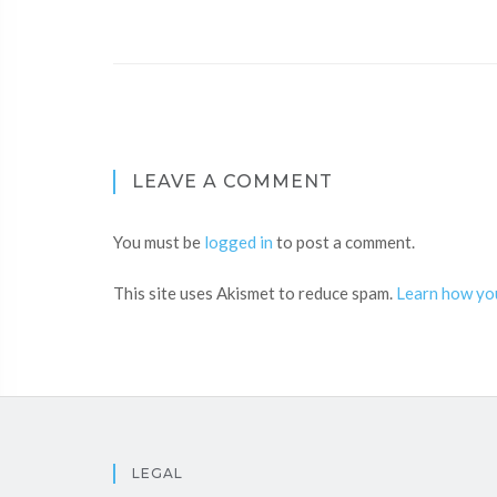
LEAVE A COMMENT
You must be
logged in
to post a comment.
This site uses Akismet to reduce spam.
Learn how yo
LEGAL