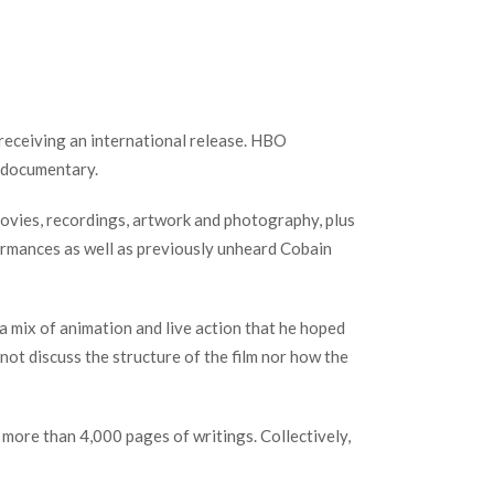
receiving an international release. HBO
 documentary.
movies, recordings, artwork and photography, plus
ormances as well as previously unheard Cobain
 mix of animation and live action that he hoped
ot discuss the structure of the film nor how the
 more than 4,000 pages of writings. Collectively,