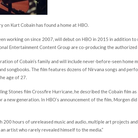
y on Kurt Cobain has found a home at HBO.
n working on since 2007, will debut on HBO in 2015 in addition to 
ional Entertainment Content Group are co-producing the authorized
eration of Cobain’s family and will include never-before-seen home 
s and songbooks. The film features dozens of Nirvana songs and perf
the age of 27.
g Stones film Crossfire Hurricane, he described the Cobain film as a
or a new generation. In HBO’s announcement of the film, Morgen did n
 200 hours of unreleased music and audio, multiple art projects and
 an artist who rarely revealed himself to the media.”