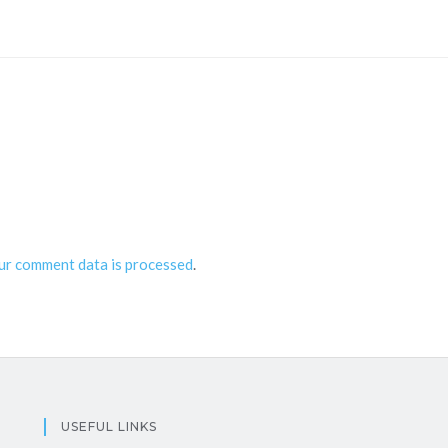
ur comment data is processed
.
USEFUL LINKS