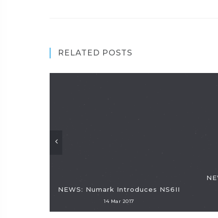
RELATED POSTS
NE
NEWS: Numark Introduces NS6II
14 Mar 2017