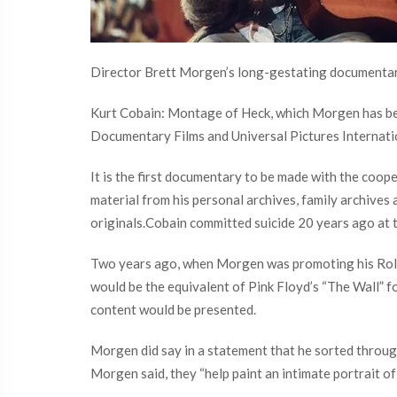
Director Brett Morgen’s long-gestating documentar
Kurt Cobain: Montage of Heck, which Morgen has bee
Documentary Films and Universal Pictures Internat
It is the first documentary to be made with the coop
material from his personal archives, family archive
originals.Cobain committed suicide 20 years ago at 
Two years ago, when Morgen was promoting his Rollin
would be the equivalent of Pink Floyd’s “The Wall” f
content would be presented.
Morgen did say in a statement that he sorted through
Morgen said, they “help paint an intimate portrait of