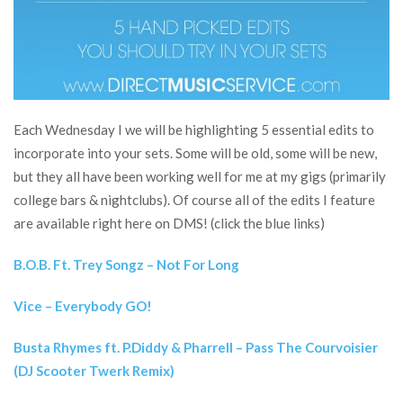
Each Wednesday I we will be highlighting 5 essential edits to
incorporate into your sets. Some will be old, some will be new,
but they all have been working well for me at my gigs (primarily
college bars & nightclubs). Of course all of the edits I feature
are available right here on DMS! (click the blue links)
B.O.B. Ft. Trey Songz – Not For Long
Vice – Everybody GO!
Busta Rhymes ft. P.Diddy & Pharrell – Pass The Courvoisier
(DJ Scooter Twerk Remix)