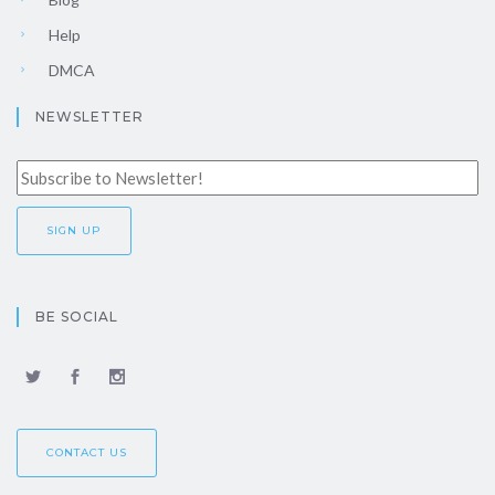
Help
DMCA
NEWSLETTER
BE SOCIAL
CONTACT US