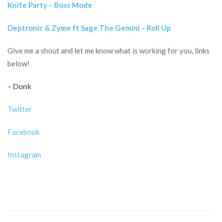
Knife Party – Boss Mode
Deptronic & Zyme ft Sage The Gemini – Roll Up
Give me a shout and let me know what is working for you, links
below!
– Donk
Twitter
Facebook
Instagram