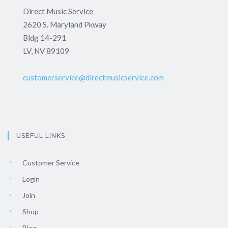
Direct Music Service
2620 S. Maryland Pkway
Bldg 14-291
LV, NV 89109
customerservice@directmusicservice.com
USEFUL LINKS
Customer Service
Login
Join
Shop
Blog