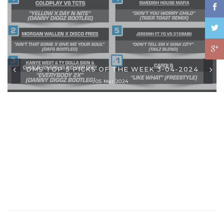
DMS TOP 5 PICKS OF THE WEEK 3-04-2024
05 Mar 2024