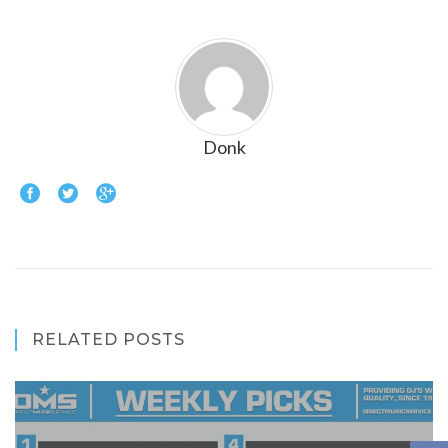
Donk
RELATED POSTS