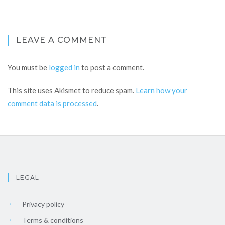
LEAVE A COMMENT
You must be
logged in
to post a comment.
This site uses Akismet to reduce spam.
Learn how your
comment data is processed
.
LEGAL
Privacy policy
Terms & conditions