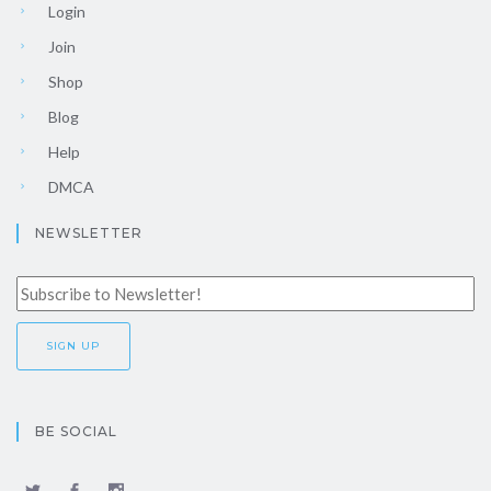
Login
Join
Shop
Blog
Help
DMCA
NEWSLETTER
BE SOCIAL