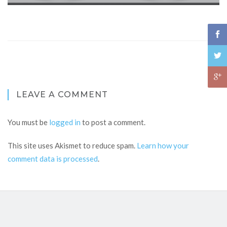
LEAVE A COMMENT
You must be
logged in
to post a comment.
This site uses Akismet to reduce spam.
Learn how your
comment data is processed
.