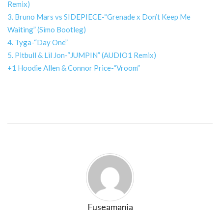
Remix)
3. Bruno Mars vs SIDEPIECE-“Grenade x Don’t Keep Me
Waiting” (Simo Bootleg)
4. Tyga-“Day One”
5. Pitbull & Lil Jon-“JUMPIN” (AUDIO1 Remix)
+1 Hoodie Allen & Connor Price-“Vroom”
Fuseamania