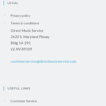
LEGAL
Privacy policy
Terms & conditions
Direct Music Service
2620 S. Maryland Pkway
Bldg 14-291
LV, NV 89109
customerservice@directmusicservice.com
USEFUL LINKS
Customer Service