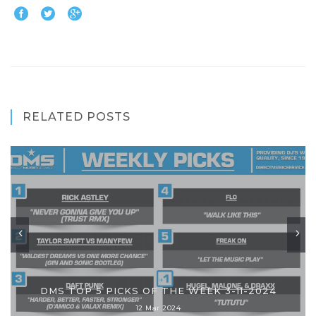
RELATED POSTS
DMS TOP 5 PICKS OF THE WEEK 3-11-2024
12 Mar 2024