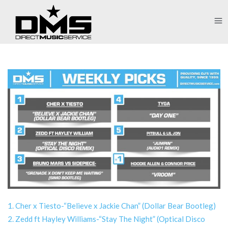
1. Cher x Tiesto-“Believe x Jackie Chan” (Dollar Bear Bootleg)
2. Zedd ft Hayley Williams-“Stay The Night” (Optical Disco