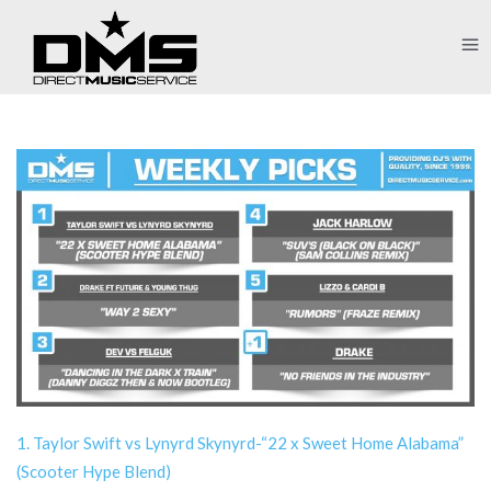
1. Taylor Swift vs Lynyrd Skynyrd-“22 x Sweet Home Alabama”
(Scooter Hype Blend)