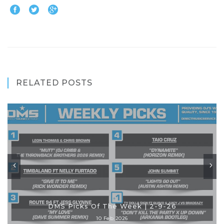
RELATED POSTS
DMS Picks Of The Week | 2-9-26
10 Feb 2026