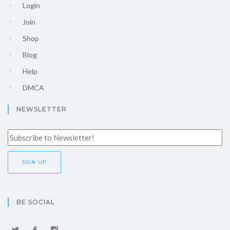
Login
Join
Shop
Blog
Help
DMCA
NEWSLETTER
BE SOCIAL