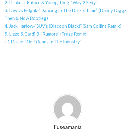
2. Drake ft Future & Young Thug-“Way 2 Sexy”
3. Dev vs Felguk-“Dancing In The Dark x Train” (Danny Diggz
Then & Now Bootleg)
4. Jack Harlow-“SUV’s (Black on Black)” (Sam Collins Remix)
5. Lizzo & Cardi B-“Rumors” (Fraze Remix)
+1 Drake-“No Friends In The Industry”
Fuseamania