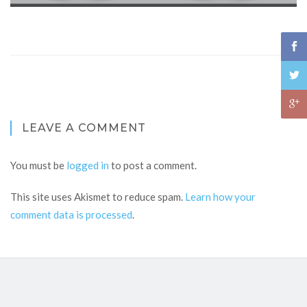
LEAVE A COMMENT
You must be
logged in
to post a comment.
This site uses Akismet to reduce spam.
Learn how your
comment data is processed
.