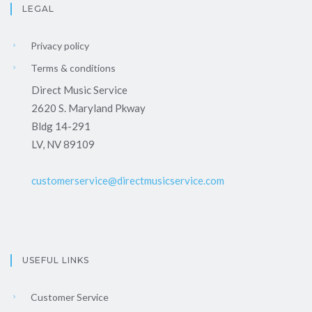
LEGAL
Privacy policy
Terms & conditions
Direct Music Service
2620 S. Maryland Pkway
Bldg 14-291
LV, NV 89109
customerservice@directmusicservice.com
USEFUL LINKS
Customer Service