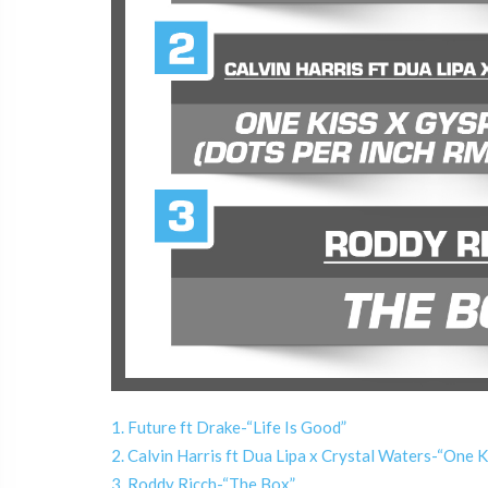
1. Future ft Drake-“Life Is Good”
2. Calvin Harris ft Dua Lipa x Crystal Waters-“One
3. Roddy Ricch-“The Box”