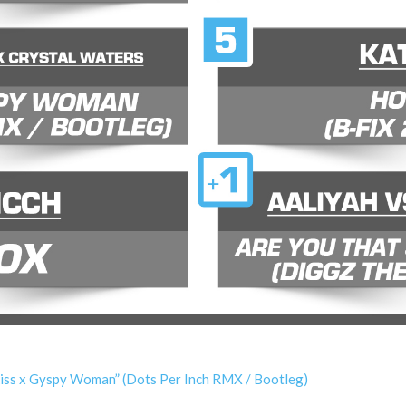
 Kiss x Gyspy Woman” (Dots Per Inch RMX / Bootleg)