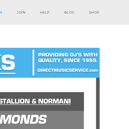
N
JOIN
HELP
BLOG
SHOP