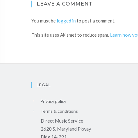
LEAVE A COMMENT
You must be
logged in
to post a comment.
This site uses Akismet to reduce spam.
Learn how yo
LEGAL
Privacy policy
Terms & conditions
Direct Music Service
2620 S. Maryland Pkway
Bldg 14-291