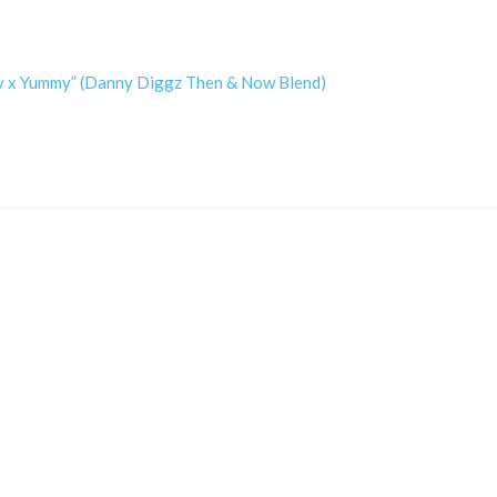
dy x Yummy” (Danny Diggz Then & Now Blend)