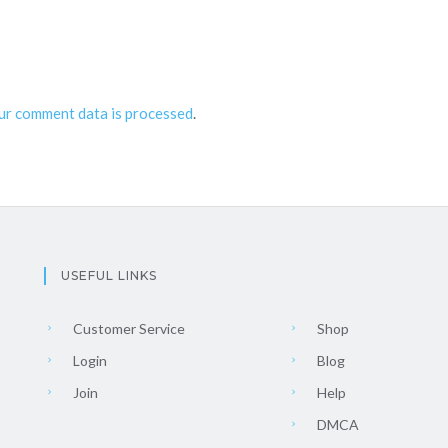
ur comment data is processed
.
USEFUL LINKS
Customer Service
Shop
Login
Blog
Join
Help
DMCA