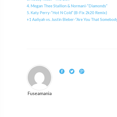
4. Megan Thee Stallion & Normani-“Diamonds”
5. Katy Perry-“Hot N Cold” (B-Fix 2k20 Remix)
+1 Aaliyah vs. Justin Bieber-“Are You That Somebo
Fuseamania