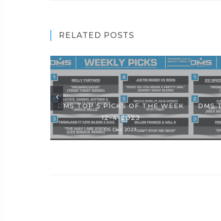
RELATED POSTS
DMS TOP 5 PICKS OF THE WEEK
DMS 
12-4-2023
05 Dec 2023