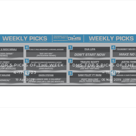
TOP 5 PICKS OF THE WEEK
DMS TOP 5 PICKS OF THE
4-17-2023
– 11/4/19
19 Apr 2023
05 Nov 2019