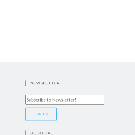
NEWSLETTER
BE SOCIAL