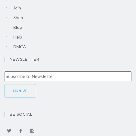
Join
Shop
Blog
Help
DMCA
NEWSLETTER
BE SOCIAL