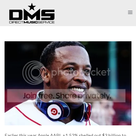
Earlier this year Apple AAPL +1.52% shelled out $3 billion to