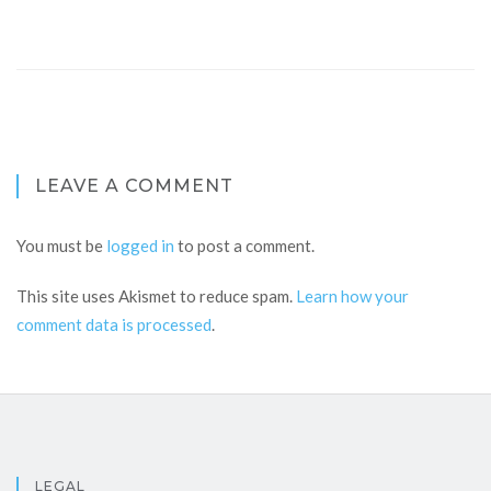
LEAVE A COMMENT
You must be
logged in
to post a comment.
This site uses Akismet to reduce spam.
Learn how your
comment data is processed
.
LEGAL