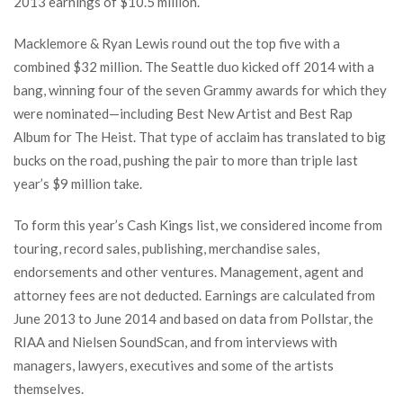
2013 earnings of $10.5 million.
Macklemore & Ryan Lewis round out the top five with a
combined $32 million. The Seattle duo kicked off 2014 with a
bang, winning four of the seven Grammy awards for which they
were nominated—including Best New Artist and Best Rap
Album for The Heist. That type of acclaim has translated to big
bucks on the road, pushing the pair to more than triple last
year’s $9 million take.
To form this year’s Cash Kings list, we considered income from
touring, record sales, publishing, merchandise sales,
endorsements and other ventures. Management, agent and
attorney fees are not deducted. Earnings are calculated from
June 2013 to June 2014 and based on data from Pollstar, the
RIAA and Nielsen SoundScan, and from interviews with
managers, lawyers, executives and some of the artists
themselves.