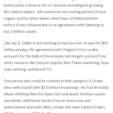
bolstered by a diverse list of ventures including his growing
Roc Nation empire ; 68 concerts in our scoring period, D’Ussé
cognac and his latest album, which was certified platinum
before it was released due to an agreement with Samsung to
buy 1 million copies.
Like Jay Z, Diddy is still working as hard as ever to earn his $60
million payday. His agreement with Diageo’s Ciroc vodka
accounts for the bulk of those bucks, but he gets a boost from
other ventures like DeLeon tequila, Blue Flame marketing, Sean
Jean clothing, and Revolt TV.
One person who could be counted in that category is Drake,
who ranks fourth with $33 million in earnings. His fourth studio
album, Nothing Was the Same, has sold about 4 million copies
worldwide; additional checks from an arena tour and
endorsement deal with Nike’s Jordan line have tripled Drake’s