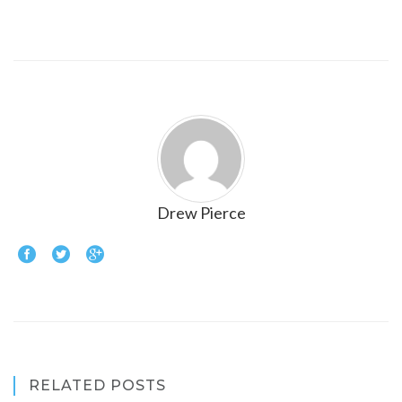
Drew Pierce
RELATED POSTS