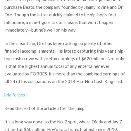
purchase Beats, the company founded by Jimmy Iovine and Dr.
Dre. Though the latter quickly claimed to be hip-hop’s first
billionaire, a nine-figure tax bill means that won’t happen
immediately—but he’s well on his way.
In the meantime, Dre has been racking up plenty of other
financial accomplishments. His latest: capturing this year’s hip-
hop cash crown with pretax earnings of $620 million. Not only
is that the highest annual total of any entertainer ever
evaluated by FORBES, it’s more than the combined earnings of
all 24 of his companions on the 2014 Hip-Hop Cash Kings list.
[
via forbes
]
Read the rest of the article after the jump.
It’s a long way down to the No. 2 spot, where Diddy and Jay Z
sit tied at $60 million. Hov’s total is his highest since 2010,