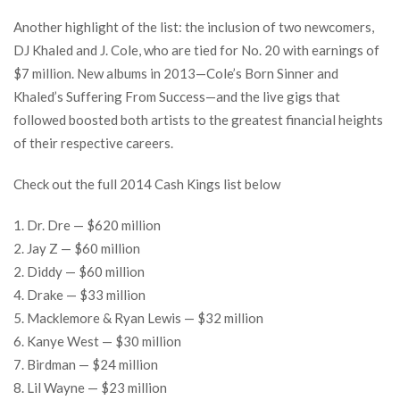
Another highlight of the list: the inclusion of two newcomers,
DJ Khaled and J. Cole, who are tied for No. 20 with earnings of
$7 million. New albums in 2013—Cole’s Born Sinner and
Khaled’s Suffering From Success—and the live gigs that
followed boosted both artists to the greatest financial heights
of their respective careers.
Check out the full 2014 Cash Kings list below
1. Dr. Dre — $620 million
2. Jay Z — $60 million
2. Diddy — $60 million
4. Drake — $33 million
5. Macklemore & Ryan Lewis — $32 million
6. Kanye West — $30 million
7. Birdman — $24 million
8. Lil Wayne — $23 million