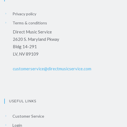
Privacy policy
Terms & conditions
Direct Music Service
2620 S. Maryland Pkway
Bldg 14-291
LV, NV 89109
customerservice@directmusicservice.com
USEFUL LINKS
Customer Service
Login