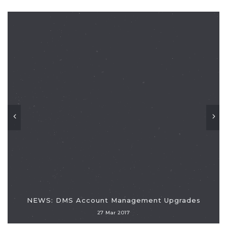
NEWS: DMS Account Management Upgrades
27 Mar 2017