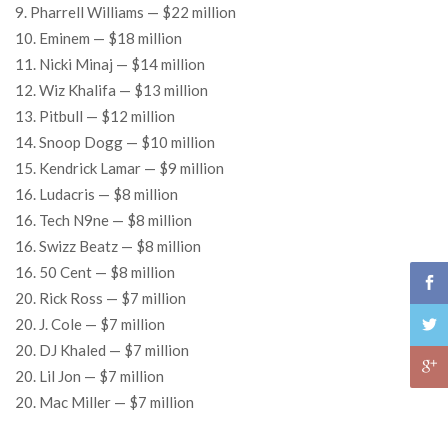
9. Pharrell Williams — $22 million
10. Eminem — $18 million
11. Nicki Minaj — $14 million
12. Wiz Khalifa — $13 million
13. Pitbull — $12 million
14. Snoop Dogg — $10 million
15. Kendrick Lamar — $9 million
16. Ludacris — $8 million
16. Tech N9ne — $8 million
16. Swizz Beatz — $8 million
16. 50 Cent — $8 million
20. Rick Ross — $7 million
20. J. Cole — $7 million
20. DJ Khaled — $7 million
20. Lil Jon — $7 million
20. Mac Miller — $7 million