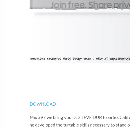
DOWNLOAD
Mix #97 we bring you DJ STEVE DUB from So. Californi
he developed the turtable skills necessary to stand o