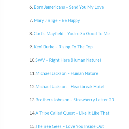
6.
Born Jamericans – Send You My Love
7.
Mary J Blige – Be Happy
8.
Curtis Mayfield – You’re So Good To Me
9.
Keni Burke – Rising To The Top
10.
SWV – Right Here (Human Nature)
11.
Michael Jackson – Human Nature
12.
Michael Jackson – Heartbreak Hotel
13.
Brothers Johnson – Strawberry Letter 23
14.
A Tribe Called Quest – Like It Like That
15.
The Bee Gees – Love You Inside Out