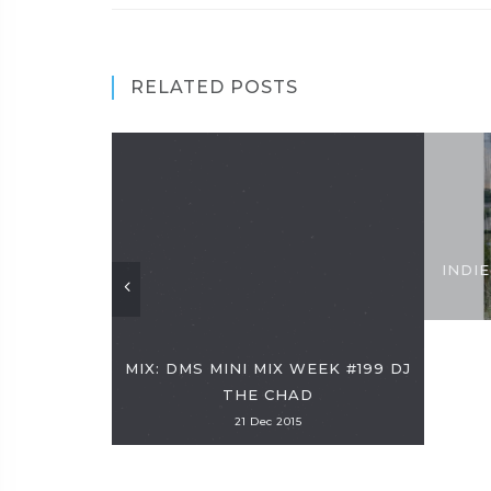
RELATED POSTS
INDIE
MIX: DMS MINI MIX WEEK #199 DJ
THE CHAD
21 Dec 2015