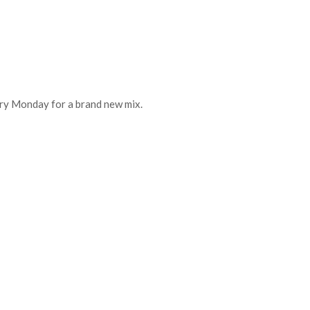
every Monday for a brand new mix.