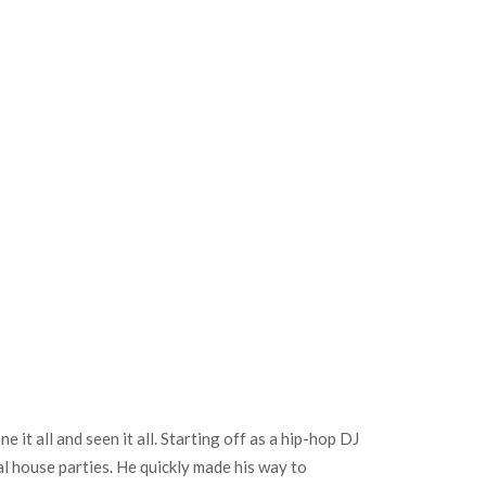
t all and seen it all. Starting off as a hip-hop DJ
al house parties. He quickly made his way to