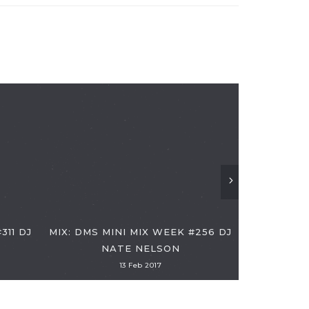
DMS MINI 
311 DJ
MIX: DMS MINI MIX WEEK #256 DJ
NATE NELSON
13 Feb 2017