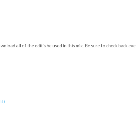
download all of the edit’s he used in this mix. Be sure to check back 
it)