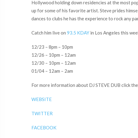
Hollywood holding down residencies at the most popu
up for some of his favorite artist. Steve prides him
dances to clubs he has the experience to rock any pa
Catch him live on
93.5 KDAY
in Los Angeles this week
12/23 – 8pm – 10pm
12/26 – 10pm – 12am
12/30 – 10pm – 12am
01/04 – 12am – 2am
For more information about DJ STEVE DUB click the 
WEBSITE
TWITTER
FACEBOOK