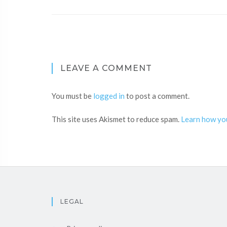
LEAVE A COMMENT
You must be
logged in
to post a comment.
This site uses Akismet to reduce spam.
Learn how yo
LEGAL