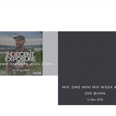
cent Exposure 2024 | Simo
14 Aug 2024
MIX: DMS MINI MIX WEEK #
JOE BUNN
12 Mar 2018