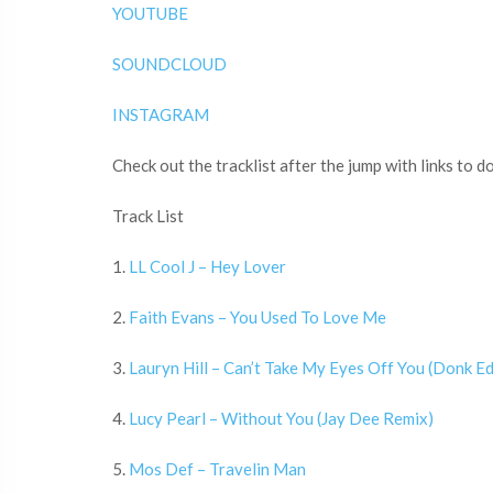
YOUTUBE
SOUNDCLOUD
INSTAGRAM
Check out the tracklist after the jump with links to 
Track List
1.
LL Cool J – Hey Lover
2.
Faith Evans – You Used To Love Me
3.
Lauryn Hill – Can’t Take My Eyes Off You (Donk Ed
4.
Lucy Pearl – Without You (Jay Dee Remix)
5.
Mos Def – Travelin Man