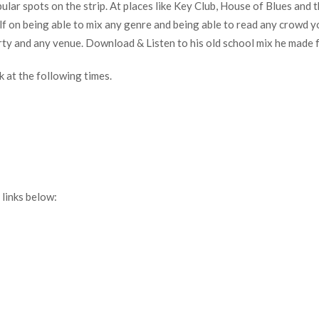
lar spots on the strip. At places like Key Club, House of Blues and
self on being able to mix any genre and being able to read any crowd
rty and any venue. Download & Listen to his old school mix he made 
 at the following times.
links below: