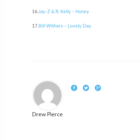
16.
Jay-Z & R. Kelly – Honey
17.
Bill Withers – Lovely Day
Drew Pierce