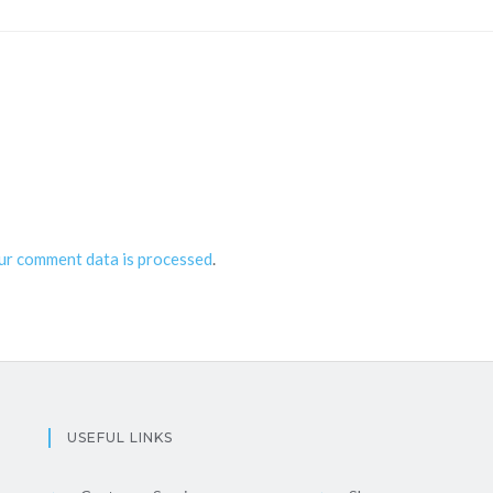
ur comment data is processed
.
USEFUL LINKS