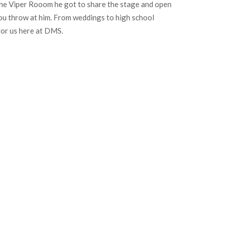
 the Viper Rooom he got to share the stage and open
 you throw at him. From weddings to high school
for us here at DMS.