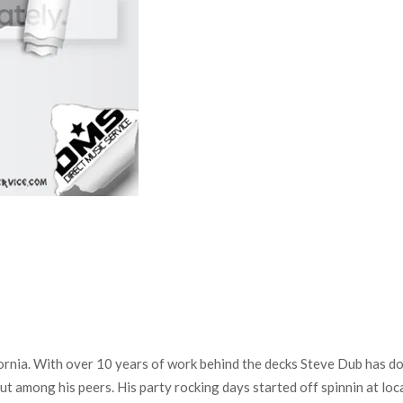
a. With over 10 years of work behind the decks Steve Dub has done i
ut among his peers. His party rocking days started off spinnin at loc