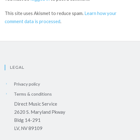
This site uses Akismet to reduce spam.
Learn how your
comment data is processed
.
LEGAL
Privacy policy
Terms & conditions
Direct Music Service
2620 S. Maryland Pkway
Bldg 14-291
LV, NV 89109