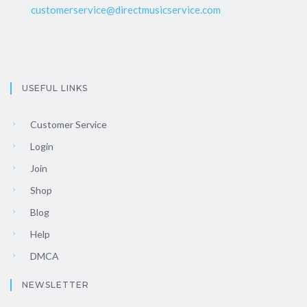
customerservice@directmusicservice.com
USEFUL LINKS
Customer Service
Login
Join
Shop
Blog
Help
DMCA
NEWSLETTER