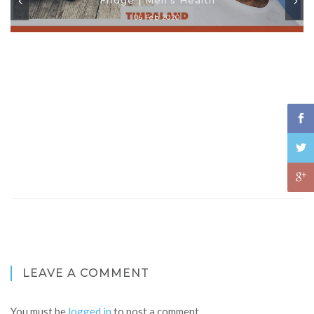
06 Feb 2020
LEAVE A COMMENT
You must be
logged in
to post a comment.