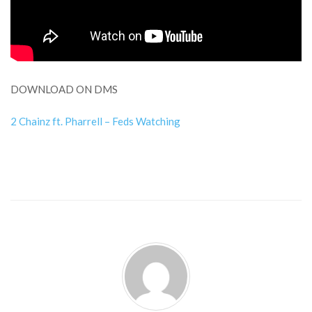
DOWNLOAD ON DMS
2 Chainz ft. Pharrell – Feds Watching