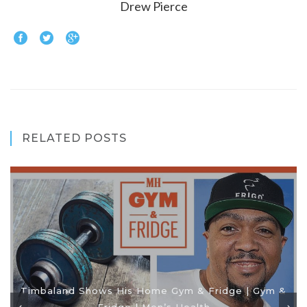
Drew Pierce
RELATED POSTS
Timbaland Shows His Home Gym & Fridge | Gym &
Fridge | Men’s Health