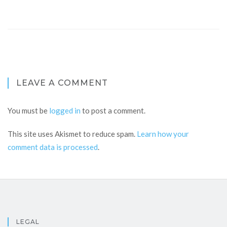
LEAVE A COMMENT
You must be
logged in
to post a comment.
This site uses Akismet to reduce spam.
Learn how your
comment data is processed
.
LEGAL