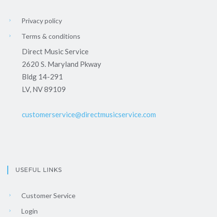
Privacy policy
Terms & conditions
Direct Music Service
2620 S. Maryland Pkway
Bldg 14-291
LV, NV 89109
customerservice@directmusicservice.com
USEFUL LINKS
Customer Service
Login