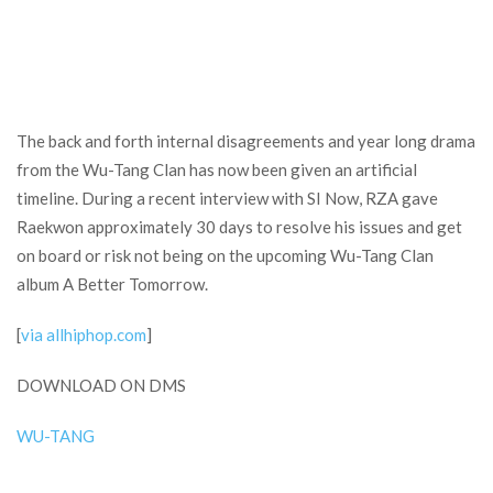
The back and forth internal disagreements and year long drama
from the Wu-Tang Clan has now been given an artificial
timeline. During a recent interview with SI Now, RZA gave
Raekwon approximately 30 days to resolve his issues and get
on board or risk not being on the upcoming Wu-Tang Clan
album A Better Tomorrow.
[
via allhiphop.com
]
DOWNLOAD ON DMS
WU-TANG