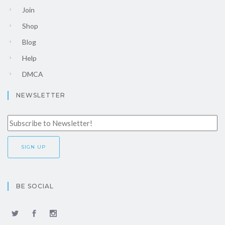
Join
Shop
Blog
Help
DMCA
NEWSLETTER
BE SOCIAL