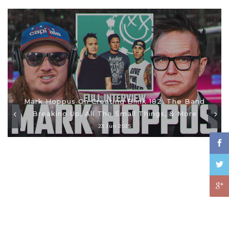
Mark Hoppus On Creating Blink 182, The Band
Breaking Up, All The Small Things, & More
23 Jun 2025