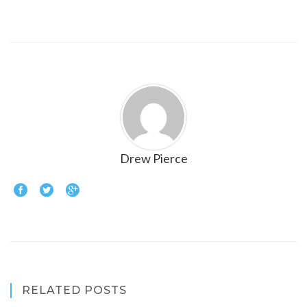
Drew Pierce
RELATED POSTS