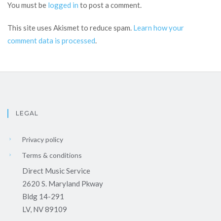
You must be
logged in
to post a comment.
This site uses Akismet to reduce spam.
Learn how your
comment data is processed
.
LEGAL
Privacy policy
Terms & conditions
Direct Music Service
2620 S. Maryland Pkway
Bldg 14-291
LV, NV 89109