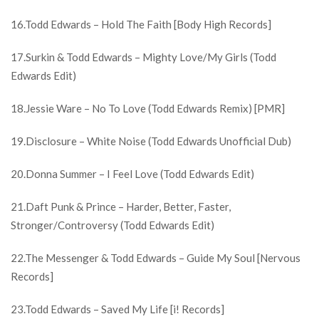
16.Todd Edwards – Hold The Faith [Body High Records]
17.Surkin & Todd Edwards – Mighty Love/My Girls (Todd
Edwards Edit)
18.Jessie Ware – No To Love (Todd Edwards Remix) [PMR]
19.Disclosure – White Noise (Todd Edwards Unofficial Dub)
20.Donna Summer – I Feel Love (Todd Edwards Edit)
21.Daft Punk & Prince – Harder, Better, Faster,
Stronger/Controversy (Todd Edwards Edit)
22.The Messenger & Todd Edwards – Guide My Soul [Nervous
Records]
23.Todd Edwards – Saved My Life [i! Records]