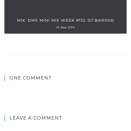
MIX: DMS MINI MIX WEEK #132 DJ BAROUD
01 Sep 2014
ONE COMMENT
LEAVE A COMMENT