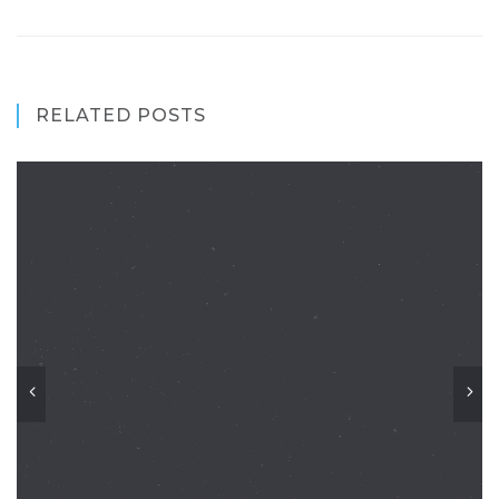
RELATED POSTS