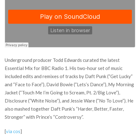
Underground producer Todd Edwards curated the latest
Essential Mix for BBC Radio 1. His two-hour set of music
included edits and remixes of tracks by Daft Punk (“Get Lucky”
and “Face to Face”), David Bowie (“Lets’s Dance”), My Morning
Jacket (“Touch Me I’m Going to Scream, Pt. 2/Big Love”),
Disclosure (“White Noise”), and Jessie Ware (“No To Love”). He
also mashed together Daft Punk’s “Harder, Better, Faster,
Stronger” with Prince’s “Controversy”.
[
via cos
]