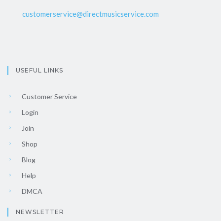
customerservice@directmusicservice.com
USEFUL LINKS
Customer Service
Login
Join
Shop
Blog
Help
DMCA
NEWSLETTER