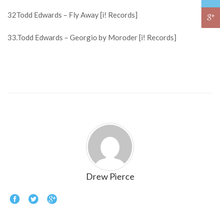
32Todd Edwards – Fly Away [i! Records]
33.Todd Edwards – Georgio by Moroder [i! Records]
Drew Pierce