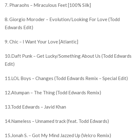
7. Pharaohs – Miraculous Feet [100% Silk]
8. Giorgio Moroder – Evolution/Looking For Love (Todd
Edwards Edit)
9. Chic – I Want Your Love [Atlantic]
10.Daft Punk – Get Lucky/Something About Us (Todd Edwards
Edit)
11.LOL Boys – Changes (Todd Edwards Remix – Special Edit)
12.Atumpan – The Thing (Todd Edwards Remix)
13.Todd Edwards – Javid Khan
14.Nameless – Unnamed track (feat. Todd Edwards)
15.Jonah S. – Got My Mind Jazzed Up (Velcro Remix)