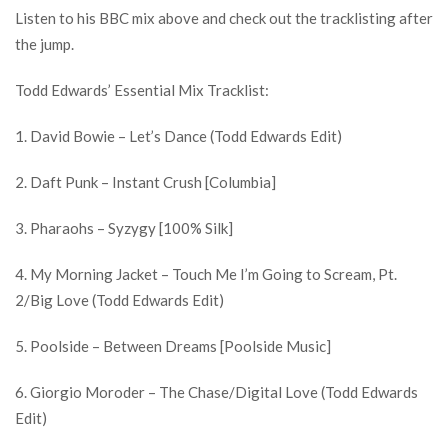
Listen to his BBC mix above and check out the tracklisting after
the jump.
Todd Edwards’ Essential Mix Tracklist:
1. David Bowie – Let’s Dance (Todd Edwards Edit)
2. Daft Punk – Instant Crush [Columbia]
3. Pharaohs – Syzygy [100% Silk]
4. My Morning Jacket – Touch Me I’m Going to Scream, Pt.
2/Big Love (Todd Edwards Edit)
5. Poolside – Between Dreams [Poolside Music]
6. Giorgio Moroder – The Chase/Digital Love (Todd Edwards
Edit)