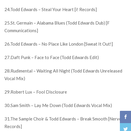
24.Todd Edwards – Steal Your Heart [i! Records]
25.St. Germain – Alabama Blues (Todd Edwards Dub) [F
Communications]
26.Todd Edwards – No Place Like London [Sweat It Out!]
27.Daft Punk – Face to Face (Todd Edwards Edit)
28.Rudimental – Waiting All Night (Todd Edwards Unreleased
Vocal Mix)
29.Robert Lux – Fool Disclosure
30.Sam Smith – Lay Me Down (Todd Edwards Vocal Mix)
31.The Sample Choir & Todd Edwards – Break Smooth [Nervous
Records]