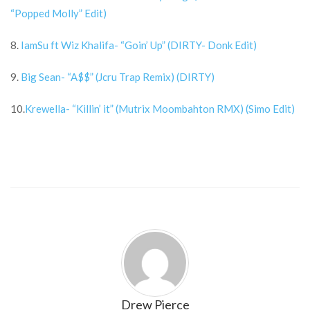
“Popped Molly” Edit)
8.
IamSu ft Wiz Khalifa- “Goin’ Up” (DIRTY- Donk Edit)
9.
Big Sean- “A$$” (Jcru Trap Remix) (DIRTY)
10.
Krewella- “Killin’ it” (Mutrix Moombahton RMX) (Simo Edit)
Drew Pierce