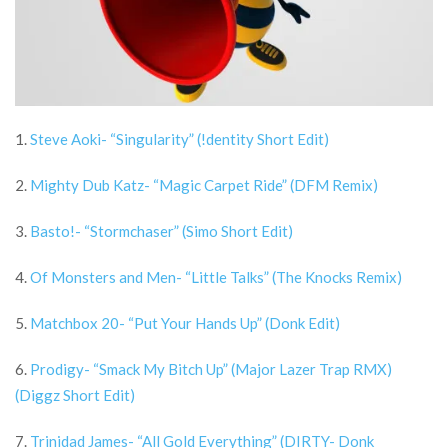
1.
Steve Aoki- “Singularity” (!dentity Short Edit)
2.
Mighty Dub Katz- “Magic Carpet Ride” (DFM Remix)
3.
Basto!- “Stormchaser” (Simo Short Edit)
4.
Of Monsters and Men- “Little Talks” (The Knocks Remix)
5.
Matchbox 20- “Put Your Hands Up” (Donk Edit)
6.
Prodigy- “Smack My Bitch Up” (Major Lazer Trap RMX)
(Diggz Short Edit)
7.
Trinidad James- “All Gold Everything” (DIRTY- Donk