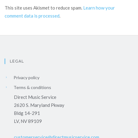
This site uses Akismet to reduce spam.
Learn how your
comment data is processed
.
LEGAL
Privacy policy
Terms & conditions
Direct Music Service
2620 S. Maryland Pkway
Bldg 14-291
LV, NV 89109
customerservice@directmusicservice.com