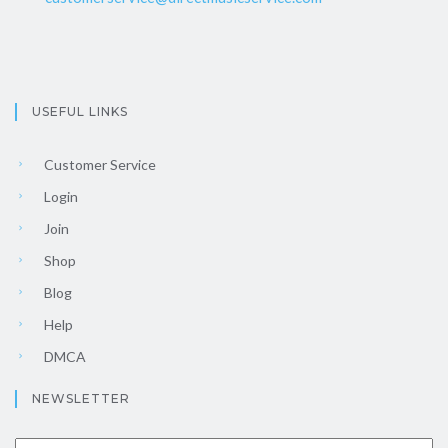
USEFUL LINKS
Customer Service
Login
Join
Shop
Blog
Help
DMCA
NEWSLETTER