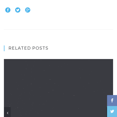
RELATED POSTS