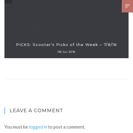
PICKS: Scooter’s Picks of the Week – 7/8/16
08 Jul 2016
LEAVE A COMMENT
You must be
logged in
to post a comment.