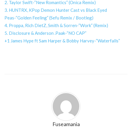
2. Taylor Swift-“New Romantics” (Onica Remix)
3. HUNTRX, KPop Demon Hunter Cast vs Black Eyed
Peas-“Golden Feeling” (Sefu Remix / Bootleg)
4. Proppa, Rich DietZ, Smith & Sorren-“Work” (Remix)
5. Disclosure & Anderson .Paak-“NO CAP”
+1 James Hype ft Sam Harper & Bobby Harvey-“Waterfalls”
Fuseamania