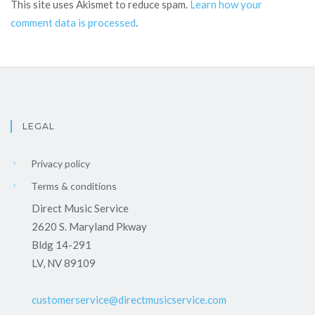
This site uses Akismet to reduce spam.
Learn how your
comment data is processed
.
LEGAL
Privacy policy
Terms & conditions
Direct Music Service
2620 S. Maryland Pkway
Bldg 14-291
LV, NV 89109
customerservice@directmusicservice.com