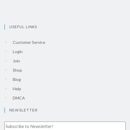
USEFUL LINKS
Customer Service
Login
Join
Shop
Blog
Help
DMCA
NEWSLETTER