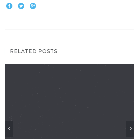
RELATED POSTS