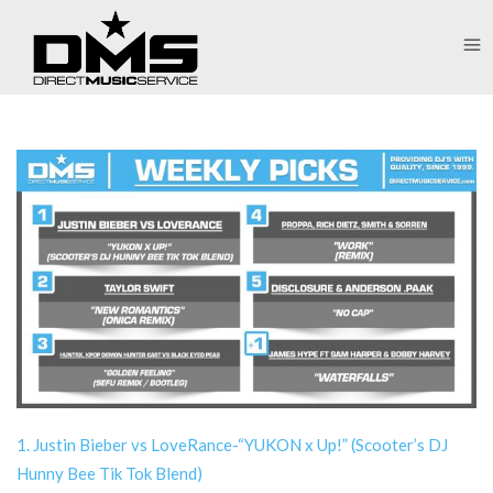
1. Justin Bieber vs LoveRance-“YUKON x Up!” (Scooter’s DJ
Hunny Bee Tik Tok Blend)