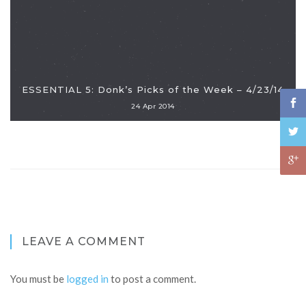
ESSENTIAL 5: Donk’s Picks of the Week – 4/23/14
24 Apr 2014
LEAVE A COMMENT
You must be
logged in
to post a comment.