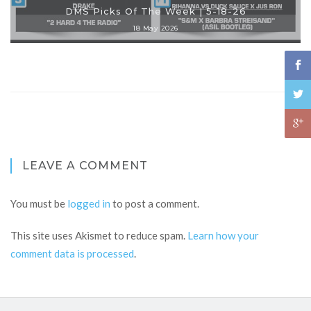
DMS Picks Of The Week | 5-18-26
18 May 2026
LEAVE A COMMENT
You must be
logged in
to post a comment.
This site uses Akismet to reduce spam.
Learn how your
comment data is processed
.