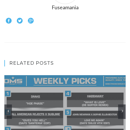
Fuseamania
RELATED POSTS