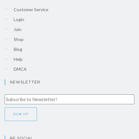
Customer Service
Login
Join
Shop
Blog
Help
DMCA
NEWSLETTER
BE SOCIAL