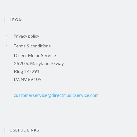
LEGAL
Privacy policy
Terms & conditions
Direct Music Service
2620 S. Maryland Pkway
Bldg 14-291
LV, NV 89109
customerservice@directmusicservice.com
USEFUL LINKS