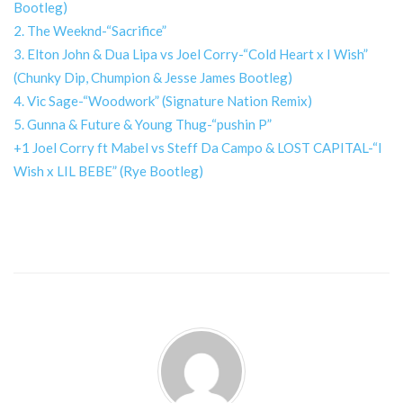
Bootleg)
2. The Weeknd-“Sacrifice”
3. Elton John & Dua Lipa vs Joel Corry-“Cold Heart x I Wish”
(Chunky Dip, Chumpion & Jesse James Bootleg)
4. Vic Sage-“Woodwork” (Signature Nation Remix)
5. Gunna & Future & Young Thug-“pushin P”
+1 Joel Corry ft Mabel vs Steff Da Campo & LOST CAPITAL-“I
Wish x LIL BEBE” (Rye Bootleg)