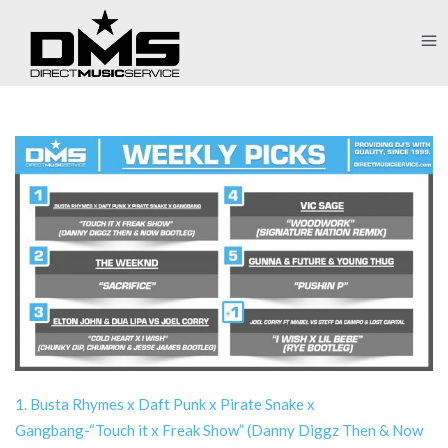
1. Busta Rhymes x Daft Punk x Pirate Snake x
Gangbang-“Touch it x Freak Show” (Danny Diggz Then & Now