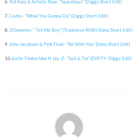
6.
Kid Kaio & Artistic Raw- “Spacebass” (Diggz Short Edit)
7.
Codes- “What You Gonna Do” (Diggz Short Edit)
8.
2Elements- “Tell Me Boy” (Tradelove RMX) (Simo Short Edit)
9.
John Jacobsen & Pink Fluid- “Be With You” (Simo Short Edit)
10.
Justin Timberlake ft Jay-Z- “Suit & Tie” (DIRTY- Diggz Edit)