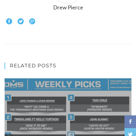
Drew Pierce
RELATED POSTS