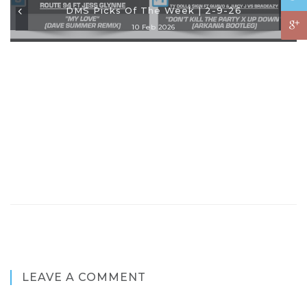
DMS Picks Of The Week | 2-9-26
10 Feb 2026
LEAVE A COMMENT