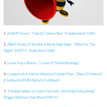
1.
Zedd ft Foxes- “Clarity” (Jason Bee “Frankenstein” Edit)
2.
A$AP Rocky ft Skrillex & Birdy Nam Nam- “Wild For The
Night” (DIRTY- Donk Short Edit)
3.
Icona Pop x Basto- “I Love It” (Valid Bootleg)
4.
Congorock & Stereo Massive ft Sean Paul- “Bless Di Nation”
(Clockwork RMX) (Spryte Cutdown)
5.
Trinidad James vs Cedric Gervais- All Molly Everything”
(Diggz Ratchet Club Mix) (DIRTY)