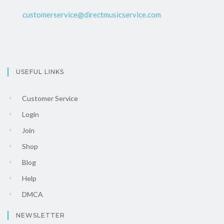
customerservice@directmusicservice.com
USEFUL LINKS
Customer Service
Login
Join
Shop
Blog
Help
DMCA
NEWSLETTER