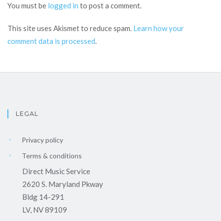
You must be
logged in
to post a comment.
This site uses Akismet to reduce spam.
Learn how your
comment data is processed
.
LEGAL
Privacy policy
Terms & conditions
Direct Music Service
2620 S. Maryland Pkway
Bldg 14-291
LV, NV 89109