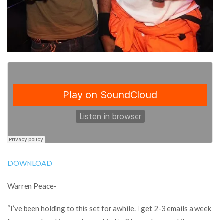
DOWNLOAD
Warren Peace-
“I’ve been holding to this set for awhile. I get 2-3 emails a week