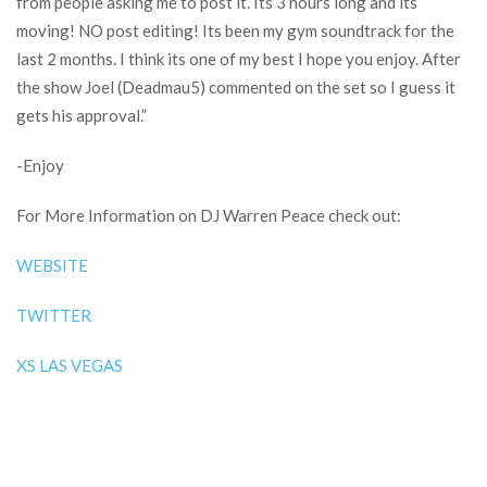
from people asking me to post it. Its 3 hours long and its
moving! NO post editing! Its been my gym soundtrack for the
last 2 months. I think its one of my best I hope you enjoy. After
the show Joel (Deadmau5) commented on the set so I guess it
gets his approval.”
-Enjoy
For More Information on DJ Warren Peace check out:
WEBSITE
TWITTER
XS LAS VEGAS