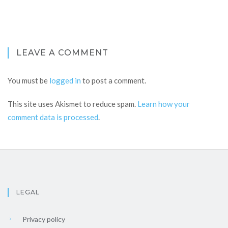
LEAVE A COMMENT
You must be
logged in
to post a comment.
This site uses Akismet to reduce spam.
Learn how your
comment data is processed
.
LEGAL
Privacy policy