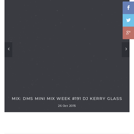
MIX: DMS MINI MIX WEEK #191 DJ KERRY GLASS
26 Oct 2015