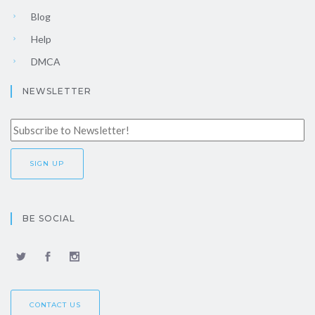
Blog
Help
DMCA
NEWSLETTER
BE SOCIAL
CONTACT US