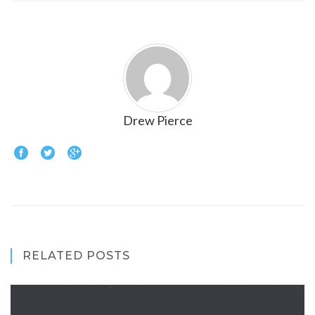
Drew Pierce
RELATED POSTS