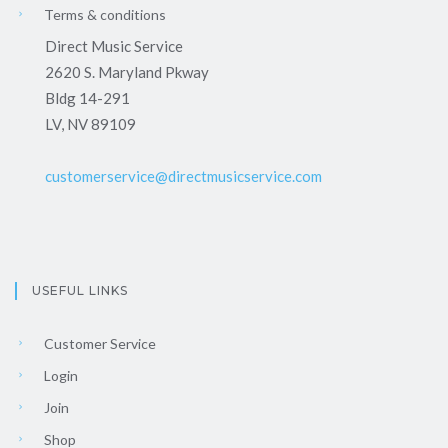
Terms & conditions
Direct Music Service
2620 S. Maryland Pkway
Bldg 14-291
LV, NV 89109
customerservice@directmusicservice.com
USEFUL LINKS
Customer Service
Login
Join
Shop