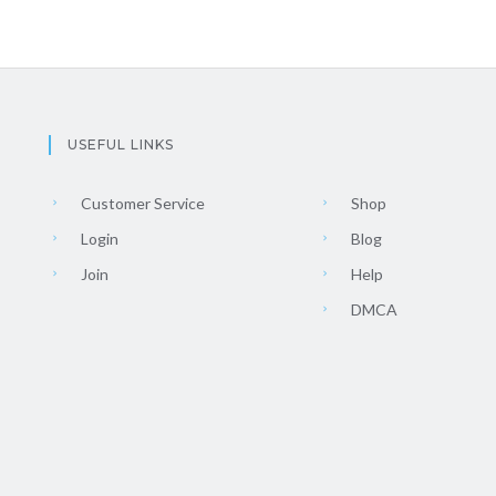
USEFUL LINKS
Customer Service
Shop
Login
Blog
Join
Help
DMCA