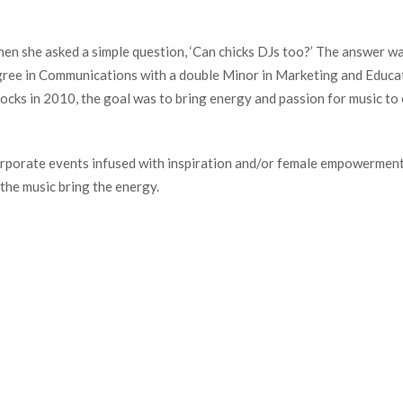
hen she asked a simple question, ‘Can chicks DJs too?’ The answer w
gree in Communications with a double Minor in Marketing and Educat
ocks in 2010, the goal was to bring energy and passion for music to
corporate events infused with inspiration and/or female empowerment!
the music bring the energy.