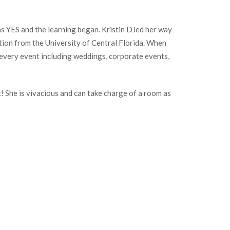
as YES and the learning began. Kristin DJed her way
ion from the University of Central Florida. When
 every event including weddings, corporate events,
 She is vivacious and can take charge of a room as