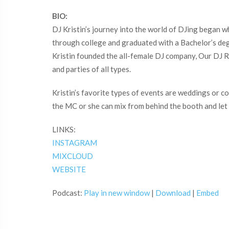
BIO:
DJ Kristin’s journey into the world of DJing began w
through college and graduated with a Bachelor’s de
Kristin founded the all-female DJ company, Our DJ R
and parties of all types.
Kristin’s favorite types of events are weddings or 
the MC or she can mix from behind the booth and let 
LINKS:
INSTAGRAM
MIXCLOUD
WEBSITE
Podcast:
Play in new window
|
Download
|
Embed