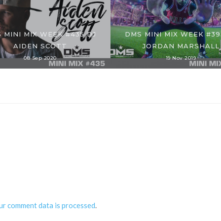
 MINI MIX WEEK #435 DJ
DMS MINI MIX WEEK #39
AIDEN SCOTT
JORDAN MARSHALL
08 Sep 2020
19 Nov 2019
ur comment data is processed
.