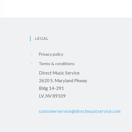
LEGAL
Privacy policy
Terms & conditions
Direct Music Service
2620 S. Maryland Pkway
Bldg 14-291
LV, NV 89109
customerservice@directmusicservice.com