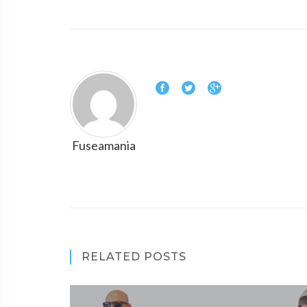
Fuseamania
RELATED POSTS