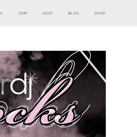
N
JOIN
HELP
BLOG
SHOP