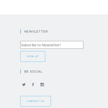
NEWSLETTER
BE SOCIAL
CONTACT US