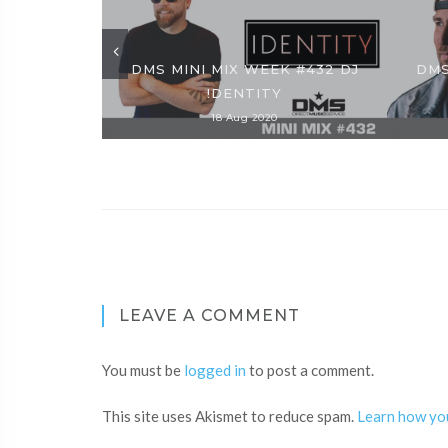
DMS MINI MIX WEEK #432 DJ
DMS
!DENTITY
18 Aug 2020
LEAVE A COMMENT
You must be
logged in
to post a comment.
This site uses Akismet to reduce spam.
Learn how yo