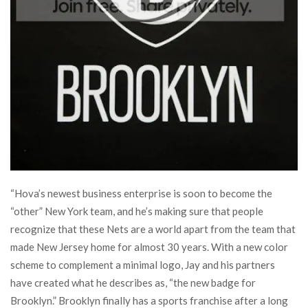
“Hova’s newest business enterprise is soon to become the
“other” New York team, and he’s making sure that people
recognize that these Nets are a world apart from the team that
made New Jersey home for almost 30 years. With a new color
scheme to complement a minimal logo, Jay and his partners
have created what he describes as, “the new badge for
Brooklyn.” Brooklyn finally has a sports franchise after a long