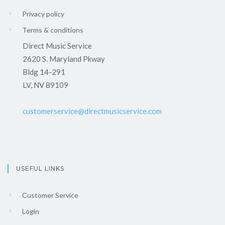
Privacy policy
Terms & conditions
Direct Music Service
2620 S. Maryland Pkway
Bldg 14-291
LV, NV 89109
customerservice@directmusicservice.com
USEFUL LINKS
Customer Service
Login