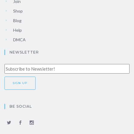
Join
Shop
Blog
Help
DMCA
NEWSLETTER
BE SOCIAL