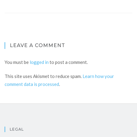
LEAVE A COMMENT
You must be
logged in
to post a comment.
This site uses Akismet to reduce spam.
Learn how your
comment data is processed
.
LEGAL