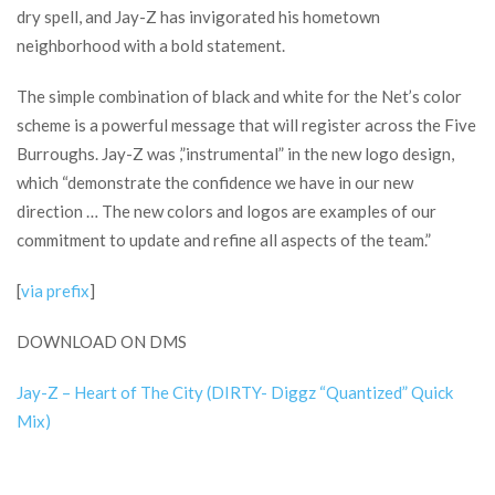
dry spell, and Jay-Z has invigorated his hometown
neighborhood with a bold statement.
The simple combination of black and white for the Net’s color
scheme is a powerful message that will register across the Five
Burroughs. Jay-Z was ,”instrumental” in the new logo design,
which “demonstrate the confidence we have in our new
direction … The new colors and logos are examples of our
commitment to update and refine all aspects of the team.”
[
via prefix
]
DOWNLOAD ON DMS
Jay-Z – Heart of The City (DIRTY- Diggz “Quantized” Quick
Mix)