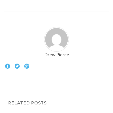
Drew Pierce
RELATED POSTS