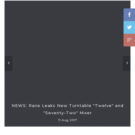
NEWS: Rane Leaks New Turntable "Twelve" and
"Seventy-Two" Mixer
11 Aug 2017