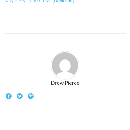
Katy Perry – Part Of Me (Donk Edit)
Drew Pierce