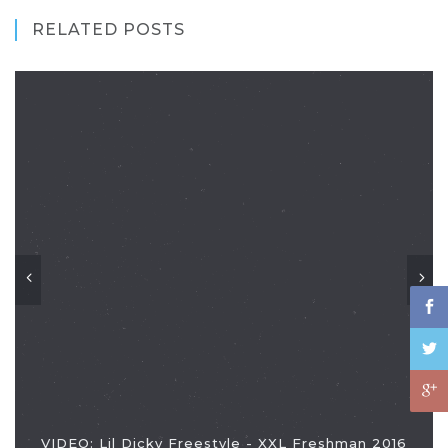
RELATED POSTS
VIDEO: Lil Dicky Freestyle - XXL Freshman 2016