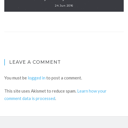
24 Jun 2016
LEAVE A COMMENT
You must be
logged in
to post a comment.
This site uses Akismet to reduce spam.
Learn how your
comment data is processed
.