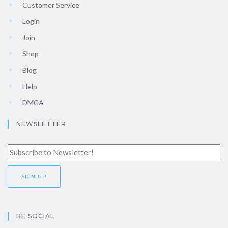
Customer Service
Login
Join
Shop
Blog
Help
DMCA
NEWSLETTER
BE SOCIAL