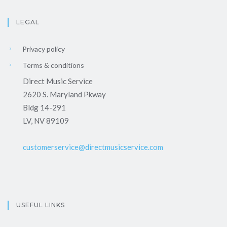
LEGAL
Privacy policy
Terms & conditions
Direct Music Service
2620 S. Maryland Pkway
Bldg 14-291
LV, NV 89109
customerservice@directmusicservice.com
USEFUL LINKS