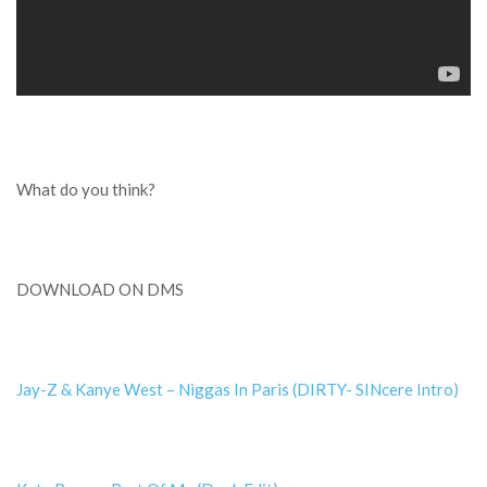
What do you think?
DOWNLOAD ON DMS
Jay-Z & Kanye West – Niggas In Paris (DIRTY- SINcere Intro)