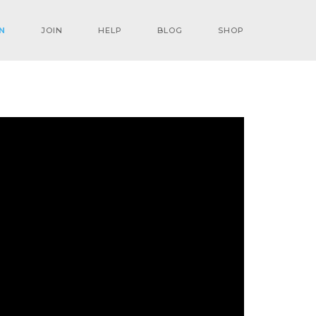
N
JOIN
HELP
BLOG
SHOP