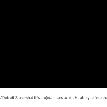
‘Detroit 2,’ and what this project means to him. He also gets into th