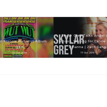
Skylar Grey Talks Angel 
on Francis Wut Wut Album
Tattoos, Writing for Celine
Q&A
Rihanna | Zach Sang
02 Oct 2018
17 Oct 2019