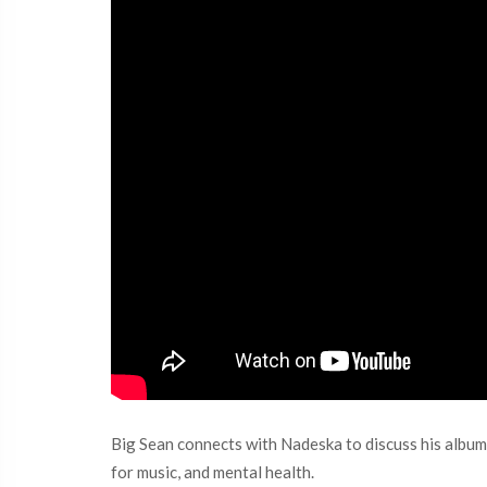
Big Sean connects with Nadeska to discuss his album, 
for music, and mental health.