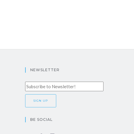
NEWSLETTER
BE SOCIAL