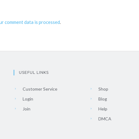
ur comment data is processed
.
USEFUL LINKS
Customer Service
Shop
Login
Blog
Join
Help
DMCA