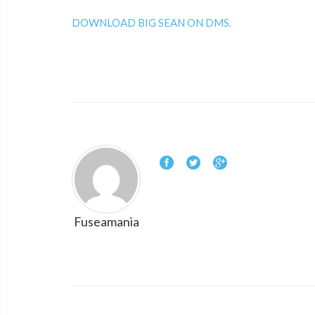
DOWNLOAD BIG SEAN ON DMS.
Fuseamania