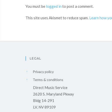
You must be
logged in
to post a comment.
This site uses Akismet to reduce spam.
Learn how yo
LEGAL
Privacy policy
Terms & conditions
Direct Music Service
2620 S. Maryland Pkway
Bldg 14-291
LV, NV 89109