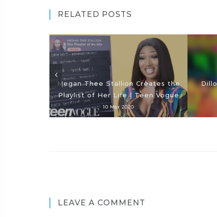
RELATED POSTS
Megan Thee Stallion Creates the
Dill
Playlist of Her Life | Teen Vogue
10 Mar 2020
LEAVE A COMMENT