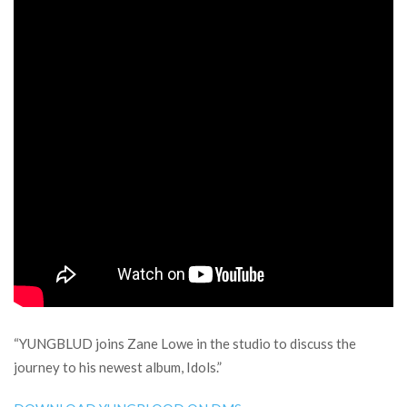
“YUNGBLUD joins Zane Lowe in the studio to discuss the
journey to his newest album, Idols.”