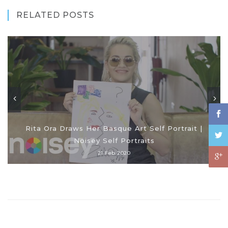
RELATED POSTS
Rita Ora Draws Her Basque Art Self Portrait |
Noisey Self Portraits
21 Feb 2020