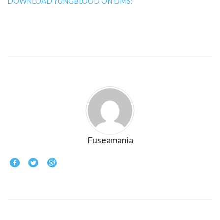
DOWNLOAD YUNGBLOOD ON DMS:
Fuseamania