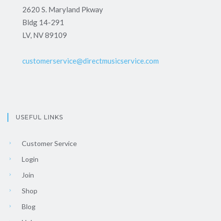
2620 S. Maryland Pkway
Bldg 14-291
LV, NV 89109
customerservice@directmusicservice.com
USEFUL LINKS
Customer Service
Login
Join
Shop
Blog