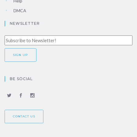
Help
DMCA
NEWSLETTER
BE SOCIAL
CONTACT US