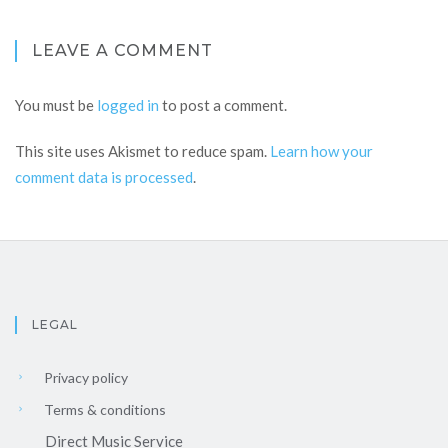
LEAVE A COMMENT
You must be
logged in
to post a comment.
This site uses Akismet to reduce spam.
Learn how your
comment data is processed
.
LEGAL
Privacy policy
Terms & conditions
Direct Music Service