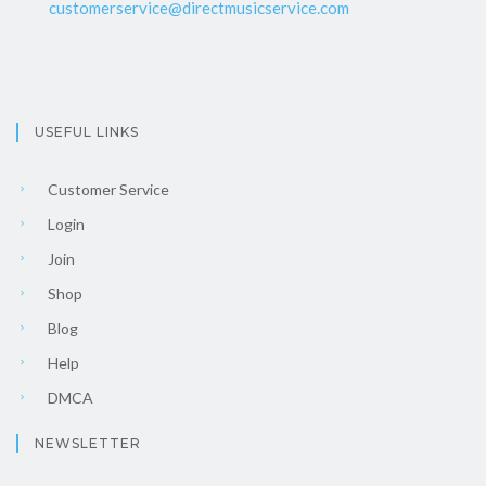
customerservice@directmusicservice.com
USEFUL LINKS
Customer Service
Login
Join
Shop
Blog
Help
DMCA
NEWSLETTER