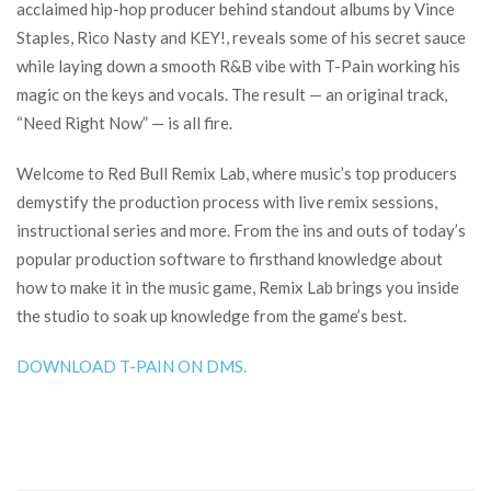
acclaimed hip-hop producer behind standout albums by Vince
Staples, Rico Nasty and KEY!, reveals some of his secret sauce
while laying down a smooth R&B vibe with T-Pain working his
magic on the keys and vocals. The result — an original track,
“Need Right Now” — is all fire.
Welcome to Red Bull Remix Lab, where music’s top producers
demystify the production process with live remix sessions,
instructional series and more. From the ins and outs of today’s
popular production software to firsthand knowledge about
how to make it in the music game, Remix Lab brings you inside
the studio to soak up knowledge from the game’s best.
DOWNLOAD T-PAIN ON DMS.