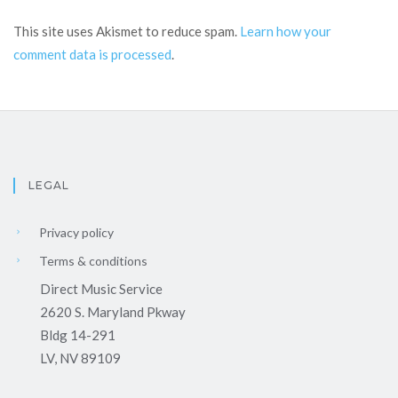
This site uses Akismet to reduce spam.
Learn how your
comment data is processed
.
LEGAL
Privacy policy
Terms & conditions
Direct Music Service
2620 S. Maryland Pkway
Bldg 14-291
LV, NV 89109