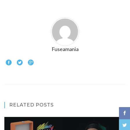
Fuseamania
RELATED POSTS