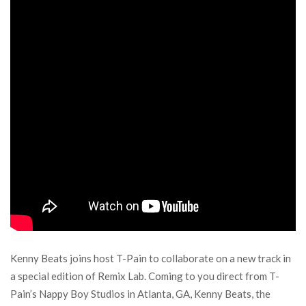
Kenny Beats joins host T-Pain to collaborate on a new track in
a special edition of Remix Lab. Coming to you direct from T-
Pain’s Nappy Boy Studios in Atlanta, GA, Kenny Beats, the