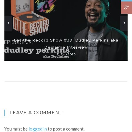
Let the Record Show #39: Dudley Perkins aka
Declaime Interview
21 Feb 2020
LEAVE A COMMENT
You must be
logged in
to post a comment.