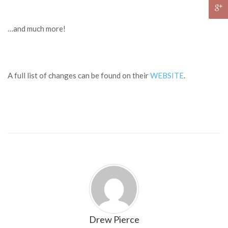
…and much more!
A full list of changes can be found on their
WEBSITE
.
Drew Pierce