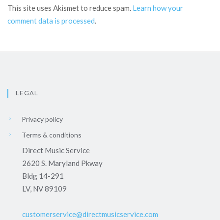
This site uses Akismet to reduce spam.
Learn how your
comment data is processed
.
LEGAL
Privacy policy
Terms & conditions
Direct Music Service
2620 S. Maryland Pkway
Bldg 14-291
LV, NV 89109
customerservice@directmusicservice.com