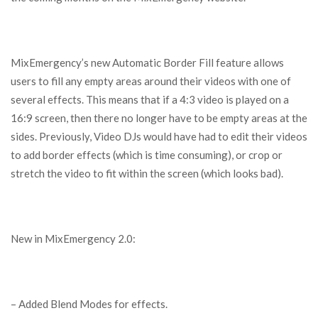
MixEmergency’s new Automatic Border Fill feature allows
users to fill any empty areas around their videos with one of
several effects. This means that if a 4:3 video is played on a
16:9 screen, then there no longer have to be empty areas at the
sides. Previously, Video DJs would have had to edit their videos
to add border effects (which is time consuming), or crop or
stretch the video to fit within the screen (which looks bad).
New in MixEmergency 2.0:
– Added Blend Modes for effects.