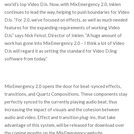
world’s top Video DJs. Now, with MixEmergency 2.0, Inklen
continues to lead the way, helping to push boundaries for Video
DJs. “For 2.0, we’ve focused on effects, as well as much needed
features for the expanding requirements of working Video
DJs.” says Nick Feisst, Director of Inklen. “A huge amount of
work has gone into MixEmergency 2.0 – I think a lot of Video
DJs will regard it as setting the standard for Video DJing
software from today.”
MixEmergency 2.0 opens the door for beat-synced effects,
transitions, and Quartz Compositions. These components stay
perfectly synced to the currently playing audio beat, thus
increasing the impact of visuals and the cohesion between
audio and video. Effect and transition plug-ins, that take
advantage of this system, will be released for download over
the coming months on the MixEmergency website.