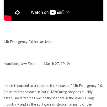
MixEmergency 2.0 has arrived!
Hamilton, New Zealand – March 27, 2012:
Inklen is excited to announce the release of MixEmergency 2.0.
Since its first release in 2008, MixEmergency has quickly
established itself as one of the leaders in the Video DJing
industry – and as the software of choice for many of the