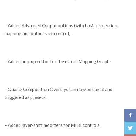
– Added Advanced Output options (with basic projection
mapping and output size control).
– Added pop-up editor for the effect Mapping Graphs.
– Quartz Composition Overlays can now be saved and
triggered as presets.
– Added layer/shift modifiers for MIDI controls.