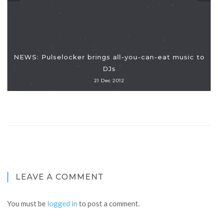
NEWS: Pulselocker brings all-you-can-eat music to
DJs
21 Dec 2012
LEAVE A COMMENT
You must be
logged in
to post a comment.