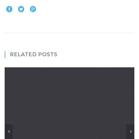
RELATED POSTS