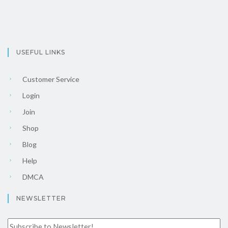
USEFUL LINKS
Customer Service
Login
Join
Shop
Blog
Help
DMCA
NEWSLETTER