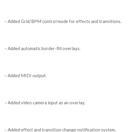
– Added Grid/BPM control mode for effects and transitions.
– Added automatic border-fill overlays.
– Added MIDI output.
– Added video camera input as an overlay.
– Added effect and transition change notification system.