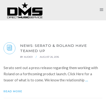
NEWS: SERATO & ROLAND HAVE
TEAMED UP
BY
AUDIO1
/
AUGUST 26, 2016
Serato sent out a press release regarding them working with
Roland on a forthcoming product launch. Click Here for a
...
teaser of what is to come. We know the relationship
READ MORE