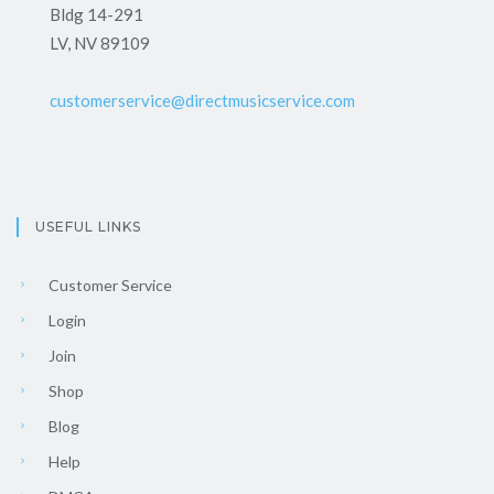
Bldg 14-291
LV, NV 89109
customerservice@directmusicservice.com
USEFUL LINKS
Customer Service
Login
Join
Shop
Blog
Help