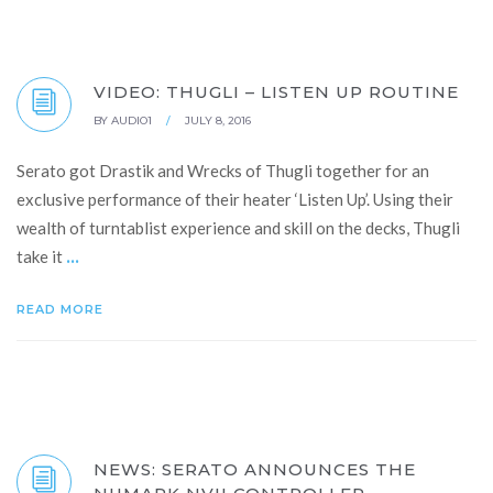
VIDEO: THUGLI – LISTEN UP ROUTINE
BY
AUDIO1
/
JULY 8, 2016
Serato got Drastik and Wrecks of Thugli together for an
exclusive performance of their heater ‘Listen Up’. Using their
wealth of turntablist experience and skill on the decks, Thugli
...
take it
READ MORE
NEWS: SERATO ANNOUNCES THE