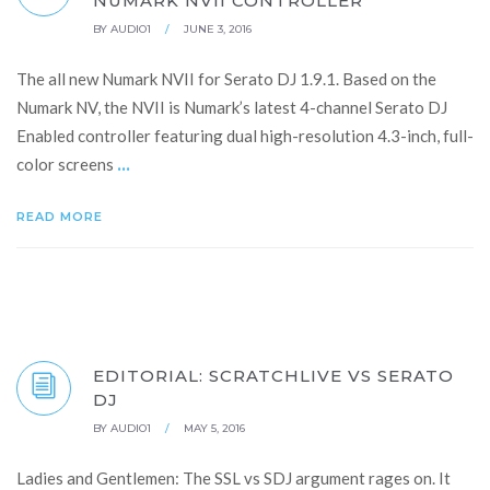
NUMARK NVII CONTROLLER
BY
AUDIO1
/
JUNE 3, 2016
The all new Numark NVII for Serato DJ 1.9.1. Based on the
Numark NV, the NVII is Numark’s latest 4-channel Serato DJ
Enabled controller featuring dual high-resolution 4.3-inch, full-
...
color screens
READ MORE
EDITORIAL: SCRATCHLIVE VS SERATO
DJ
BY
AUDIO1
/
MAY 5, 2016
Ladies and Gentlemen: The SSL vs SDJ argument rages on. It