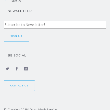
DMCA
NEWSLETTER
BE SOCIAL
CONTACT US
© Copyright 2018 | Direct Music Service