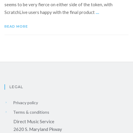
seems to be very fierce on either side of the token, with
...
ScratchLive users happy with the final product
READ MORE
LEGAL
Privacy policy
Terms & conditions
Direct Music Service
2620 S. Maryland Pkway