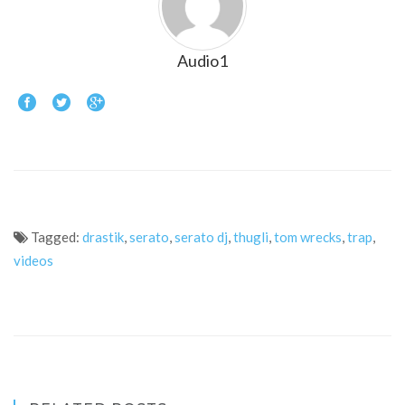
Audio1
Tagged:
drastik
,
serato
,
serato dj
,
thugli
,
tom wrecks
,
trap
,
videos