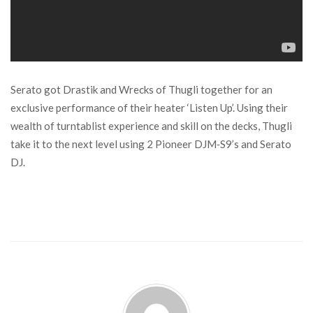
Serato got Drastik and Wrecks of Thugli together for an
exclusive performance of their heater ‘Listen Up’. Using their
wealth of turntablist experience and skill on the decks, Thugli
take it to the next level using 2 Pioneer DJM‑S9’s and Serato
DJ.