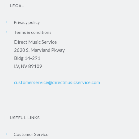
LEGAL
Privacy policy
Terms & conditions
Direct Music Service
2620 S. Maryland Pkway
Bldg 14-291
LV, NV 89109
customerservice@directmusicservice.com
USEFUL LINKS
Customer Service