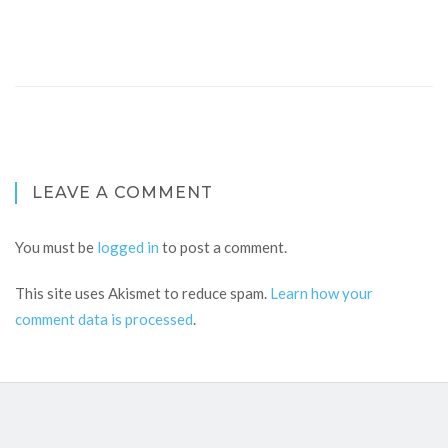
LEAVE A COMMENT
You must be
logged in
to post a comment.
This site uses Akismet to reduce spam.
Learn how your
comment data is processed
.