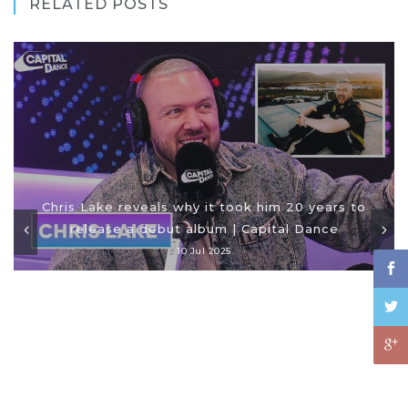
RELATED POSTS
Chris Lake reveals why it took him 20 years to
release a debut album | Capital Dance
10 Jul 2025