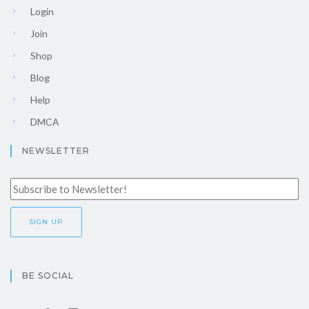
Login
Join
Shop
Blog
Help
DMCA
NEWSLETTER
BE SOCIAL