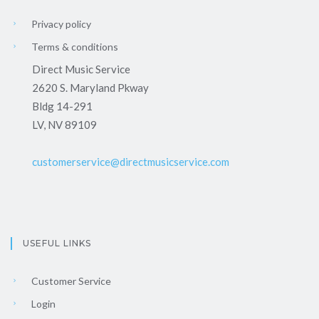
Privacy policy
Terms & conditions
Direct Music Service
2620 S. Maryland Pkway
Bldg 14-291
LV, NV 89109
customerservice@directmusicservice.com
USEFUL LINKS
Customer Service
Login