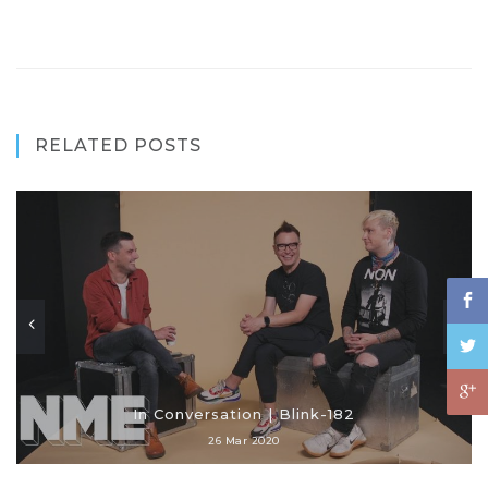
RELATED POSTS
In Conversation | Blink-182
26 Mar 2020