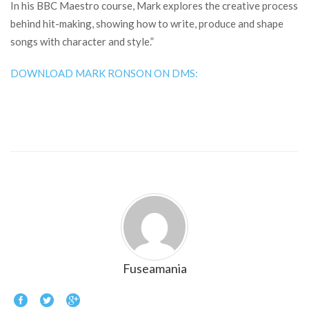
In his BBC Maestro course, Mark explores the creative process
behind hit-making, showing how to write, produce and shape
songs with character and style.”
DOWNLOAD MARK RONSON ON DMS:
Fuseamania