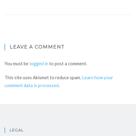
LEAVE A COMMENT
You must be
logged in
to post a comment.
This site uses Akismet to reduce spam.
Learn how your
comment data is processed
.
LEGAL