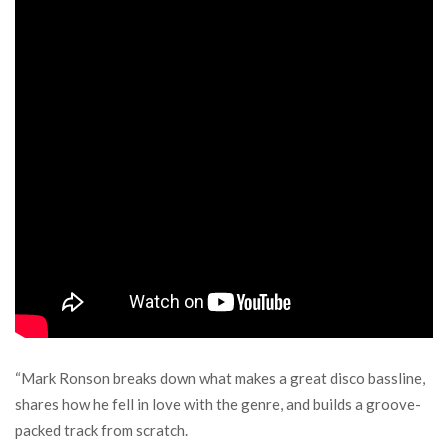
“Mark Ronson breaks down what makes a great disco bassline,
shares how he fell in love with the genre, and builds a groove-
packed track from scratch.