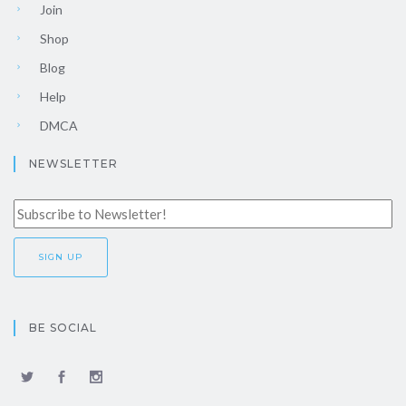
Join
Shop
Blog
Help
DMCA
NEWSLETTER
BE SOCIAL