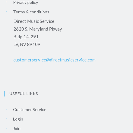
Privacy policy
Terms & conditions
Direct Music Service
2620 S. Maryland Pkway
Bldg 14-291
LV, NV 89109
customerservice@directmusicservice.com
USEFUL LINKS
Customer Service
Login
Join