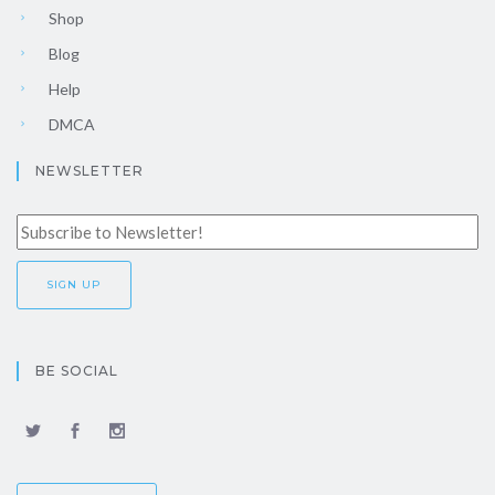
Shop
Blog
Help
DMCA
NEWSLETTER
BE SOCIAL