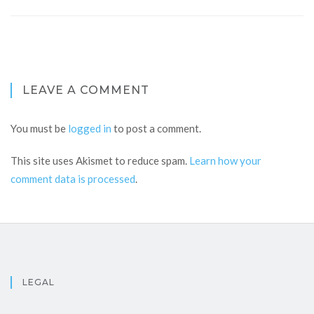
LEAVE A COMMENT
You must be
logged in
to post a comment.
This site uses Akismet to reduce spam.
Learn how your
comment data is processed
.
LEGAL