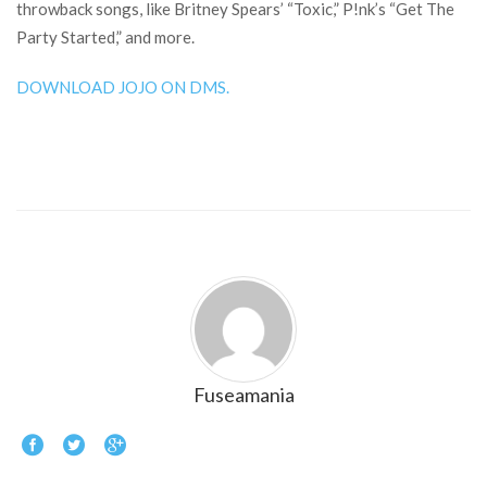
throwback songs, like Britney Spears’ “Toxic,” P!nk’s “Get The
Party Started,” and more.
DOWNLOAD JOJO ON DMS.
Fuseamania