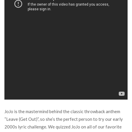
JoJo is the mastermind behind the classic throwback anthem
“Leave (Get Out)”, so she’s the perfect person to try our early
2000s lyric challenge. We quizzed JoJo on all of our favorite