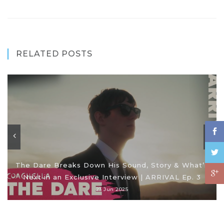
RELATED POSTS
The Dare Breaks Down His Sound, Story & What’s
Next in an Exclusive Interview | ARRIVAL Ep. 3
23 Jun 2025