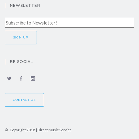
NEWSLETTER
BE SOCIAL
CONTACT US
© Copyright 2018 | Direct Music Service