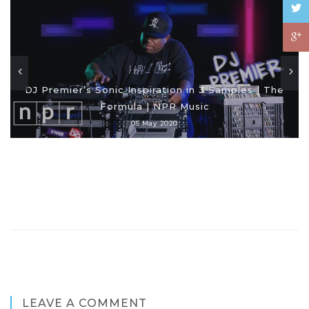
DJ Premier’s Sonic Inspiration in 3 Samples | The
Formula | NPR Music
05 May 2020
LEAVE A COMMENT