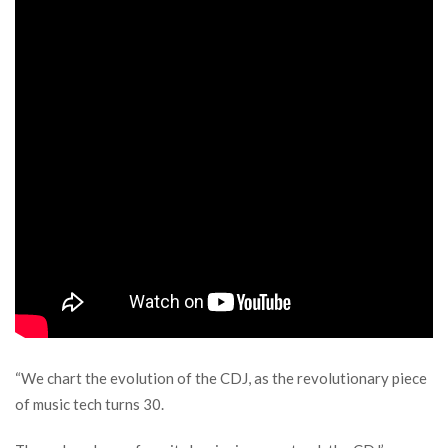
“We chart the evolution of the CDJ, as the revolutionary piece
of music tech turns 30.