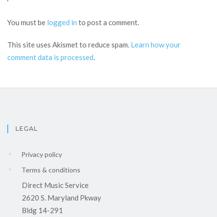
You must be
logged in
to post a comment.
This site uses Akismet to reduce spam.
Learn how your
comment data is processed
.
LEGAL
Privacy policy
Terms & conditions
Direct Music Service
2620 S. Maryland Pkway
Bldg 14-291