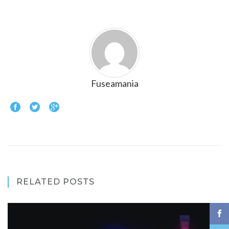
Fuseamania
RELATED POSTS