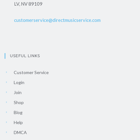
LV, NV 89109
customerservice@directmusicservice.com
USEFUL LINKS
Customer Service
Login
Join
Shop
Blog
Help
DMCA