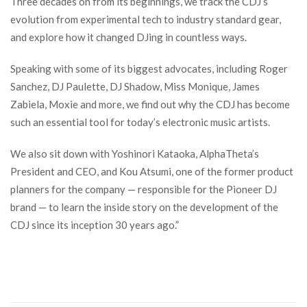
Three decades on from its beginnings, we track the CDJ’s
evolution from experimental tech to industry standard gear,
and explore how it changed DJing in countless ways.
Speaking with some of its biggest advocates, including Roger
Sanchez, DJ Paulette, DJ Shadow, Miss Monique, James
Zabiela, Moxie and more, we find out why the CDJ has become
such an essential tool for today’s electronic music artists.
We also sit down with Yoshinori Kataoka, AlphaTheta’s
President and CEO, and Kou Atsumi, one of the former product
planners for the company — responsible for the Pioneer DJ
brand — to learn the inside story on the development of the
CDJ since its inception 30 years ago.”