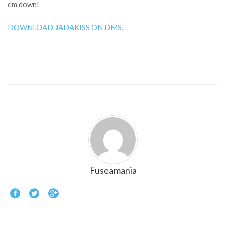
em down!
DOWNLOAD JADAKISS ON DMS.
Fuseamania