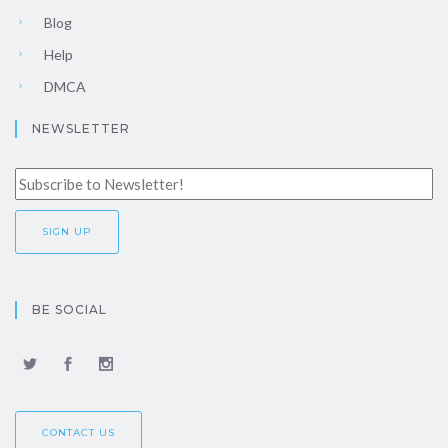
Blog
Help
DMCA
NEWSLETTER
BE SOCIAL
CONTACT US