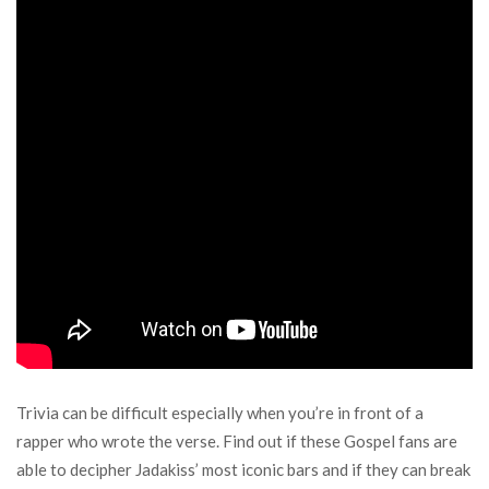
Trivia can be difficult especially when you’re in front of a
rapper who wrote the verse. Find out if these Gospel fans are
able to decipher Jadakiss’ most iconic bars and if they can break