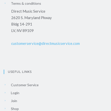
Terms & conditions
Direct Music Service
2620 S. Maryland Pkway
Bldg 14-291
LV, NV 89109
customerservice@directmusicservice.com
USEFUL LINKS
Customer Service
Login
Join
Shop