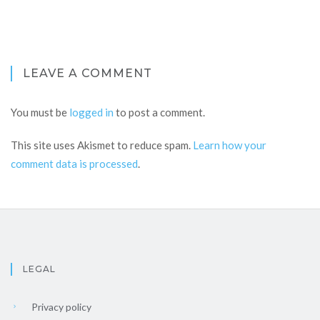
LEAVE A COMMENT
You must be
logged in
to post a comment.
This site uses Akismet to reduce spam.
Learn how your
comment data is processed
.
LEGAL
Privacy policy