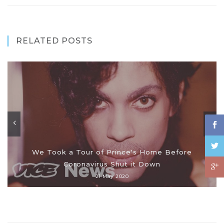
RELATED POSTS
We Took a Tour of Prince's Home Before
Coronavirus Shut it Down
21 May 2020