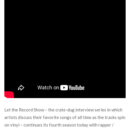
Let the Record Show – the crate-dug interview series in which
artists discuss their favorite songs of all time as the tracks spin
on vinyl – continues its fourth season today with rapper /