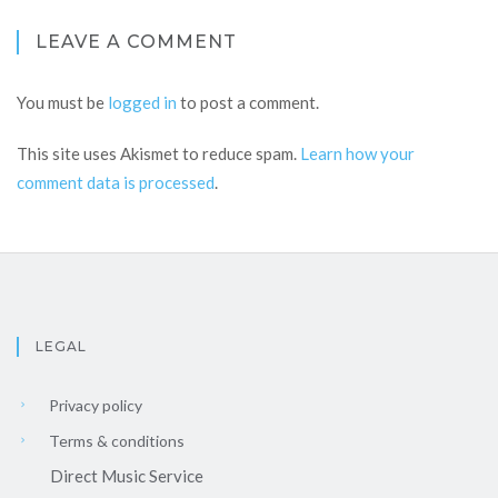
LEAVE A COMMENT
You must be
logged in
to post a comment.
This site uses Akismet to reduce spam.
Learn how your
comment data is processed
.
LEGAL
Privacy policy
Terms & conditions
Direct Music Service