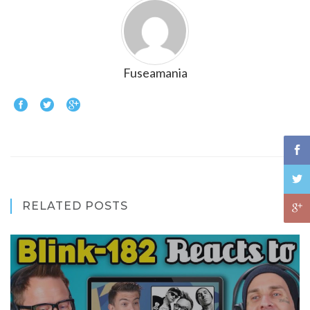
Fuseamania
RELATED POSTS