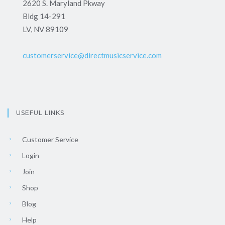
2620 S. Maryland Pkway
Bldg 14-291
LV, NV 89109
customerservice@directmusicservice.com
USEFUL LINKS
Customer Service
Login
Join
Shop
Blog
Help