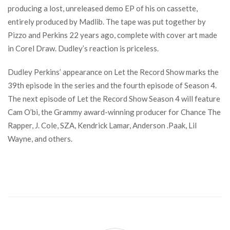
producing a lost, unreleased demo EP of his on cassette,
entirely produced by Madlib. The tape was put together by
Pizzo and Perkins 22 years ago, complete with cover art made
in Corel Draw. Dudley’s reaction is priceless.
Dudley Perkins’ appearance on Let the Record Show marks the
39th episode in the series and the fourth episode of Season 4.
The next episode of Let the Record Show Season 4 will feature
Cam O’bi, the Grammy award-winning producer for Chance The
Rapper, J. Cole, SZA, Kendrick Lamar, Anderson .Paak, Lil
Wayne, and others.