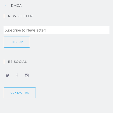
DMCA
NEWSLETTER
BE SOCIAL
CONTACT US