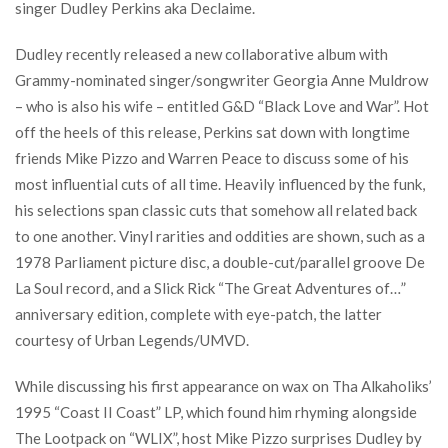
singer Dudley Perkins aka Declaime.
Dudley recently released a new collaborative album with
Grammy-nominated singer/songwriter Georgia Anne Muldrow
– who is also his wife – entitled G&D “Black Love and War”. Hot
off the heels of this release, Perkins sat down with longtime
friends Mike Pizzo and Warren Peace to discuss some of his
most influential cuts of all time. Heavily influenced by the funk,
his selections span classic cuts that somehow all related back
to one another. Vinyl rarities and oddities are shown, such as a
1978 Parliament picture disc, a double-cut/parallel groove De
La Soul record, and a Slick Rick “The Great Adventures of…”
anniversary edition, complete with eye-patch, the latter
courtesy of Urban Legends/UMVD.
While discussing his first appearance on wax on Tha Alkaholiks’
1995 “Coast II Coast” LP, which found him rhyming alongside
The Lootpack on “WLIX”, host Mike Pizzo surprises Dudley by