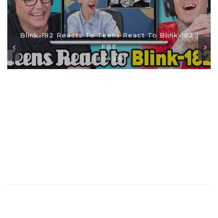
Blink-182 Reacts To Teens React To Blink-182 |
FBE
03 Oct 2019