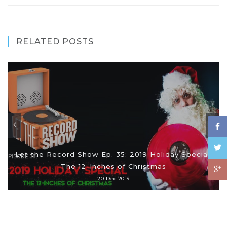
RELATED POSTS
Let the Record Show Ep. 35: 2019 Holiday Special:
The 12-Inches of Christmas
20 Dec 2019