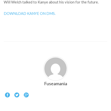
Will Welch talked to Kanye about his vision for the future.
DOWNLOAD KANYE ON DMS.
Fuseamania