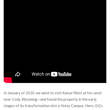
In January of 2020, we went to visit Kanye West at his ranch
near Cody, Wyoming—and found the property in the early
stages of its transformation into a Yeezy Campus. Here, GQ’s