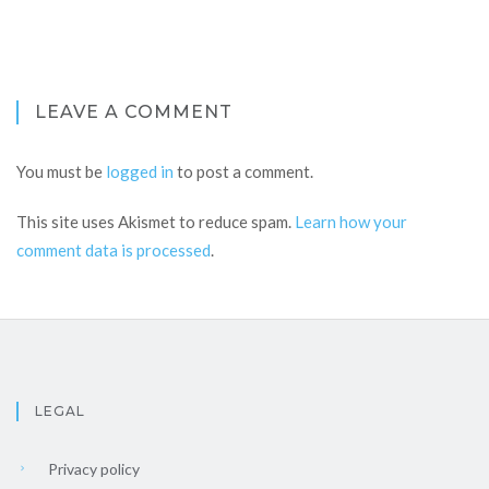
LEAVE A COMMENT
You must be
logged in
to post a comment.
This site uses Akismet to reduce spam.
Learn how your
comment data is processed
.
LEGAL
Privacy policy