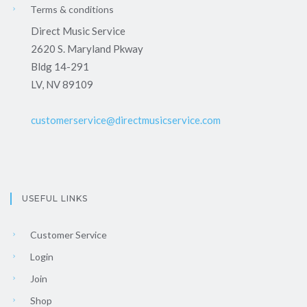
Terms & conditions
Direct Music Service
2620 S. Maryland Pkway
Bldg 14-291
LV, NV 89109
customerservice@directmusicservice.com
USEFUL LINKS
Customer Service
Login
Join
Shop