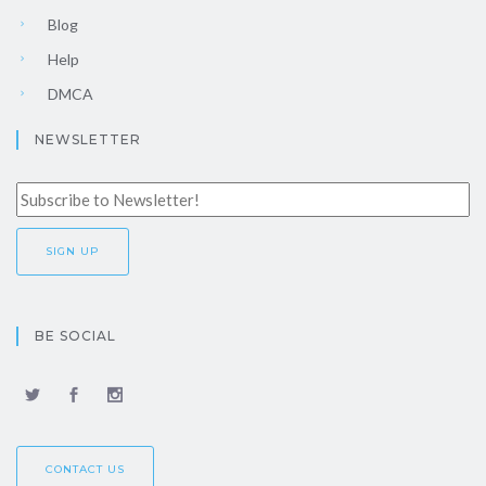
Blog
Help
DMCA
NEWSLETTER
BE SOCIAL
CONTACT US