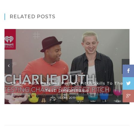
RELATED POSTS
Charlie Puth Puts His Perfect Pitch Skills To The
Test! | iHeartRadio
15 Oct 2019