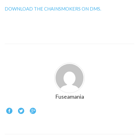
DOWNLOAD THE CHAINSMOKERS ON DMS.
Fuseamania