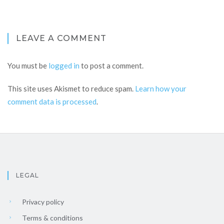
LEAVE A COMMENT
You must be
logged in
to post a comment.
This site uses Akismet to reduce spam.
Learn how your
comment data is processed
.
LEGAL
Privacy policy
Terms & conditions