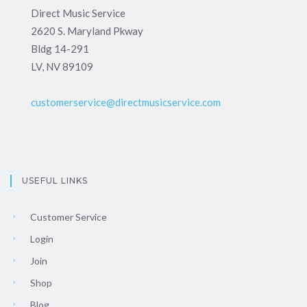
Direct Music Service
2620 S. Maryland Pkway
Bldg 14-291
LV, NV 89109
customerservice@directmusicservice.com
USEFUL LINKS
Customer Service
Login
Join
Shop
Blog