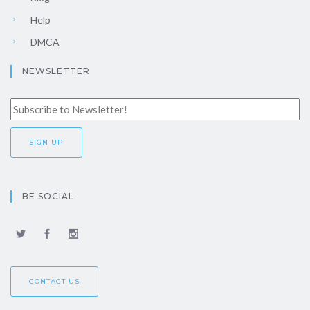
Help
DMCA
NEWSLETTER
BE SOCIAL
CONTACT US