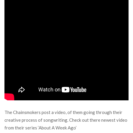
The Chainsmokers post a video, of them going through their
creative process of songwriting. Check out there newest video
from their series ‘About A Week Ago’