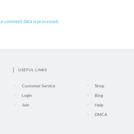
ur comment data is processed
.
USEFUL LINKS
Customer Service
Shop
Login
Blog
Join
Help
DMCA