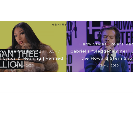
Harry Styles Covers Pe
 Thee Stallion "B.I.T.C.H."
Gabriel’s “Sledgehammer” L
al Lyrics & Meaning | Verified
the Howard Stern Sh
26 Mar 2020
06 Mar 2020