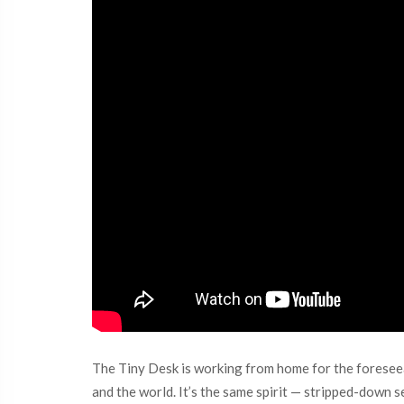
The Tiny Desk is working from home for the foresee
and the world. It’s the same spirit — stripped-down se