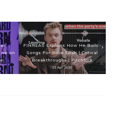
ter
FINNEAS Explains How He Builds
ive on
Songs For Billie Eilish | Critical
The First
ow
Breakthroughs | Pitchfork
R
23 Apr 2020