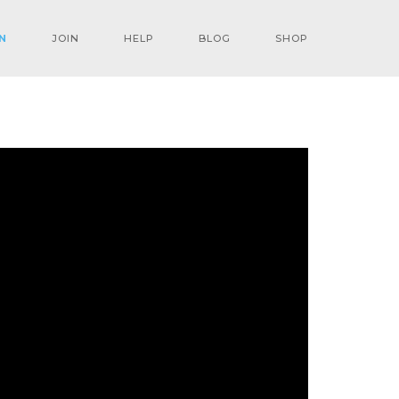
N
JOIN
HELP
BLOG
SHOP