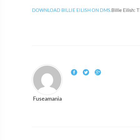
DOWNLOAD BILLIE EILISH ON DMS.
Billie Eilish:
Fuseamania