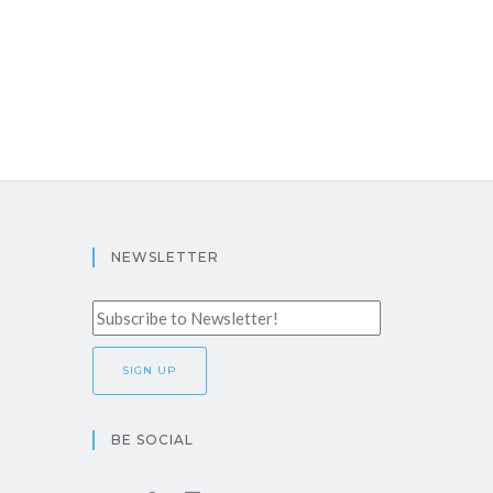
NEWSLETTER
BE SOCIAL