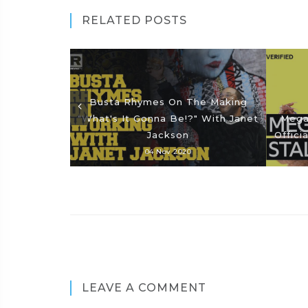
RELATED POSTS
Busta Rhymes On The Making
"What's It Gonna Be!?" With Janet
Megan
Jackson
Offici
04 Nov 2020
LEAVE A COMMENT