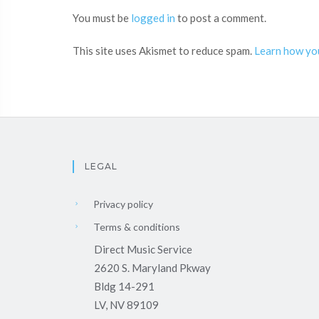
You must be
logged in
to post a comment.
This site uses Akismet to reduce spam.
Learn how yo
LEGAL
Privacy policy
Terms & conditions
Direct Music Service
2620 S. Maryland Pkway
Bldg 14-291
LV, NV 89109