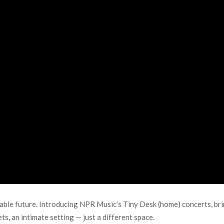
able future. Introducing NPR Music’s Tiny Desk (home) concerts, br
ts, an intimate setting — just a different space.