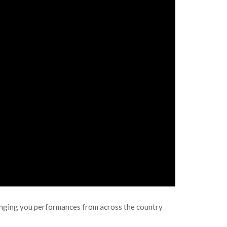
inging you performances from across the country