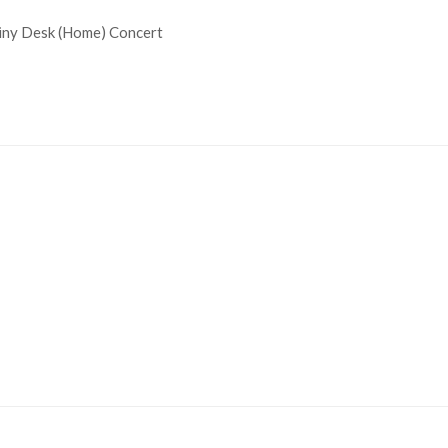
 Tiny Desk (Home) Concert