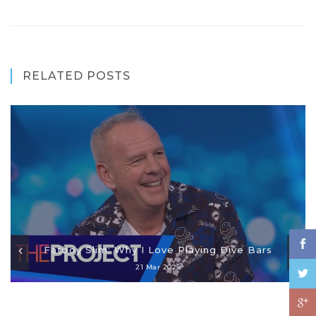
RELATED POSTS
Fatboy Slim: Why I Love Playing Dive Bars
21 Mar 2025