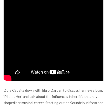
Doja Cat sits down with Ebro Darden to discuss her new album,
‘Planet Her’ and talk about the influences in her life that have
shaped her musical career. Starting out on Soundcloud from her