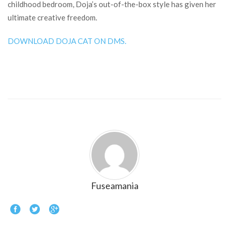
childhood bedroom, Doja’s out-of-the-box style has given her
ultimate creative freedom.
DOWNLOAD DOJA CAT ON DMS.
Fuseamania