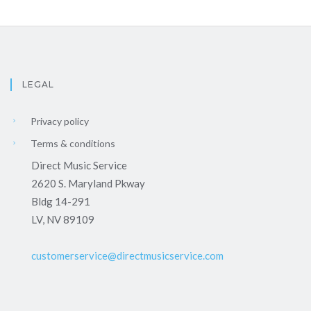
LEGAL
Privacy policy
Terms & conditions
Direct Music Service
2620 S. Maryland Pkway
Bldg 14-291
LV, NV 89109
customerservice@directmusicservice.com