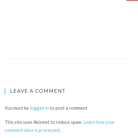
LEAVE A COMMENT
You must be
logged in
to post a comment.
This site uses Akismet to reduce spam.
Learn how your
comment data is processed
.