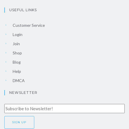
USEFUL LINKS
Customer Service
Login
Join
Shop
Blog
Help
DMCA
NEWSLETTER