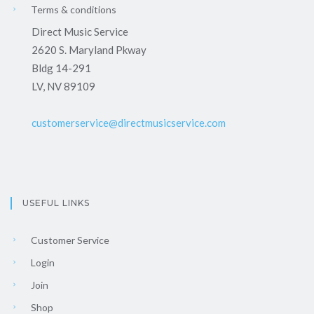
Terms & conditions
Direct Music Service
2620 S. Maryland Pkway
Bldg 14-291
LV, NV 89109
customerservice@directmusicservice.com
USEFUL LINKS
Customer Service
Login
Join
Shop