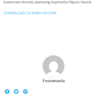
hometown Hornets and being inspired by Nipsey Hussle.
DOWNLOAD DA BABY ON DMS.
Fuseamania