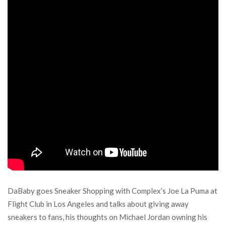
DaBaby goes Sneaker Shopping with Complex’s Joe La Puma at
Flight Club in Los Angeles and talks about giving away
sneakers to fans, his thoughts on Michael Jordan owning his