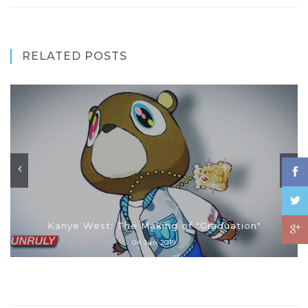
RELATED POSTS
Kanye West: The Making of "Graduation"
04 Jun 2019