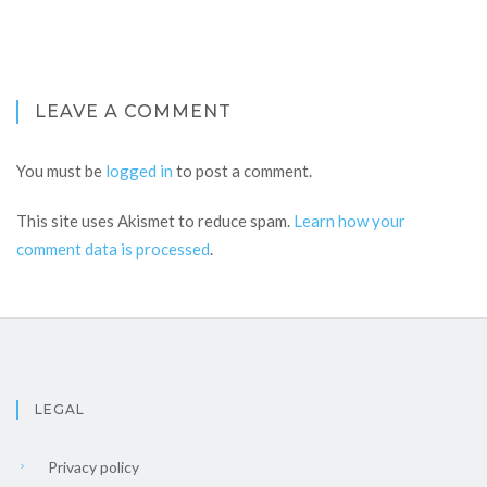
LEAVE A COMMENT
You must be
logged in
to post a comment.
This site uses Akismet to reduce spam.
Learn how your
comment data is processed
.
LEGAL
Privacy policy