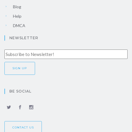
Blog
Help
DMCA
NEWSLETTER
BE SOCIAL
CONTACT US