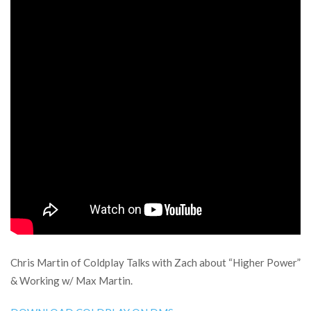
Chris Martin of Coldplay Talks with Zach about “Higher Power”
& Working w/ Max Martin.