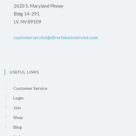
2620 S. Maryland Pkway
Bldg 14-291
LV, NV 89109
customerservice@directmusicservice.com
USEFUL LINKS
Customer Service
Login
Join
Shop
Blog