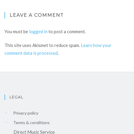
LEAVE A COMMENT
You must be
logged in
to post a comment.
This site uses Akismet to reduce spam.
Learn how your
comment data is processed
.
LEGAL
Privacy policy
Terms & conditions
Direct Music Service