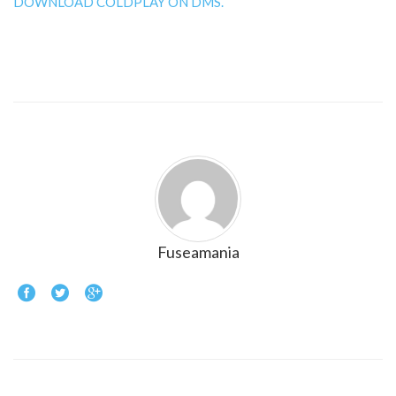
DOWNLOAD COLDPLAY ON DMS.
Fuseamania