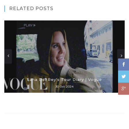
RELATED POSTS
Lana Del Rey's Tour Diary | Vogue
30 Oct 2024