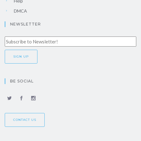
Help
DMCA
NEWSLETTER
BE SOCIAL
CONTACT US