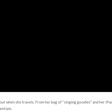
hout when she travels. From her bag of “singing goodies” and her iP
entials.