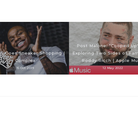
Post Malone: "Cooped Up
y Goes Sneaker Shopping |
Exploring Two Sides of Fa
Complex
Roddy Ricch | Apple Mu
15 Oct 2019
12 May 2022