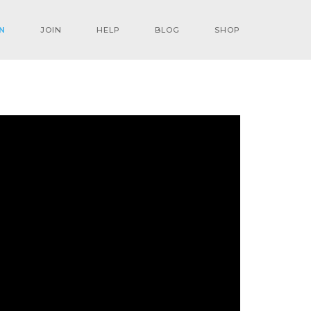
N
JOIN
HELP
BLOG
SHOP