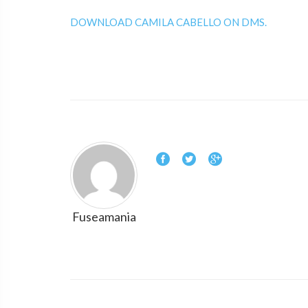
DOWNLOAD CAMILA CABELLO ON DMS.
Fuseamania