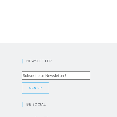
NEWSLETTER
BE SOCIAL