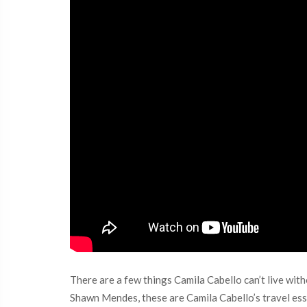
There are a few things Camila Cabello can’t live wit
Shawn Mendes, these are Camila Cabello’s travel ess