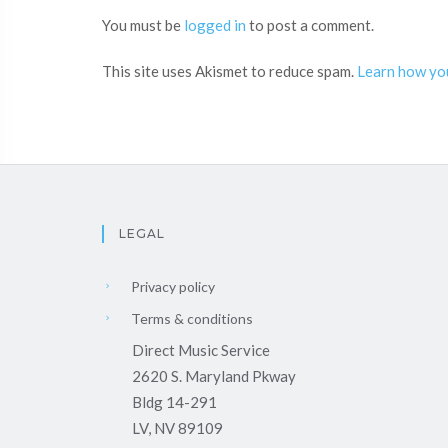
You must be
logged in
to post a comment.
This site uses Akismet to reduce spam.
Learn how yo
LEGAL
Privacy policy
Terms & conditions
Direct Music Service
2620 S. Maryland Pkway
Bldg 14-291
LV, NV 89109