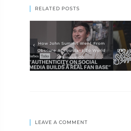
RELATED POSTS
How John Summit Went From
Obscure Accountant To World
DaBab
Famous DJ
25 Nov 2025
LEAVE A COMMENT