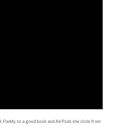
ad, Paddy, to a good book and AirPods she stole from