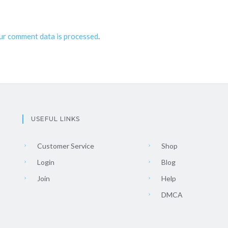
ur comment data is processed
.
USEFUL LINKS
Customer Service
Shop
Login
Blog
Join
Help
DMCA