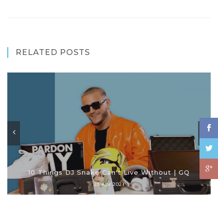
RELATED POSTS
10 Things DJ Snake Can't Live Without | GQ
23 Apr 2021