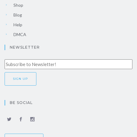
Shop
Blog
Help
DMCA
NEWSLETTER
BE SOCIAL