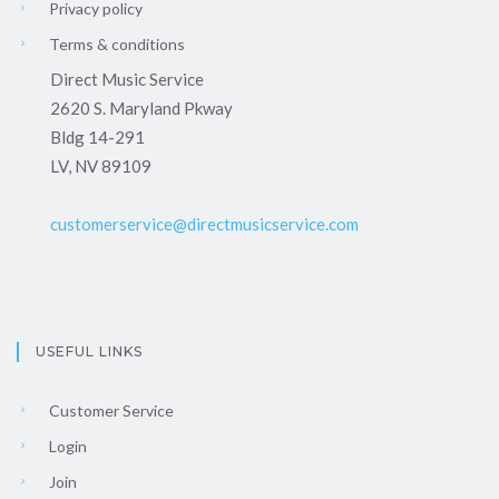
Privacy policy
Terms & conditions
Direct Music Service
2620 S. Maryland Pkway
Bldg 14-291
LV, NV 89109
customerservice@directmusicservice.com
USEFUL LINKS
Customer Service
Login
Join