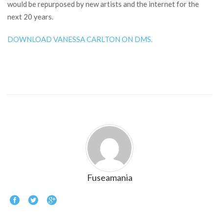
would be repurposed by new artists and the internet for the
next 20 years.
DOWNLOAD VANESSA CARLTON ON DMS.
Fuseamania