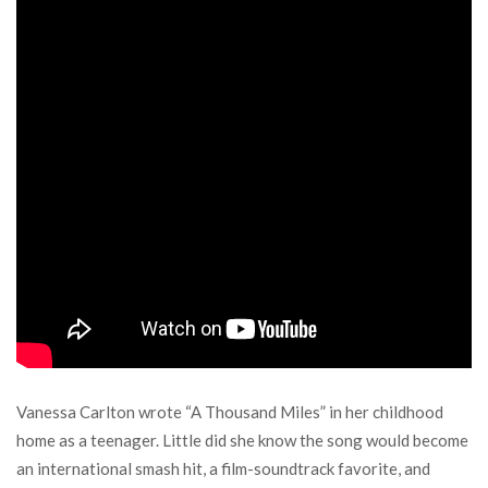
Vanessa Carlton wrote “A Thousand Miles” in her childhood
home as a teenager. Little did she know the song would become
an international smash hit, a film-soundtrack favorite, and