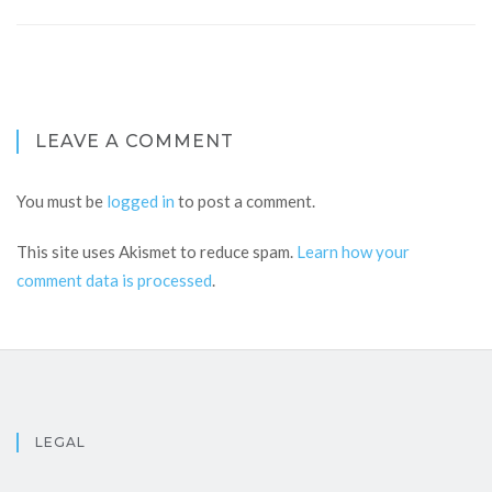
LEAVE A COMMENT
You must be
logged in
to post a comment.
This site uses Akismet to reduce spam.
Learn how your
comment data is processed
.
LEGAL