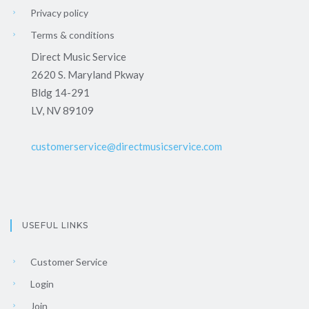
Privacy policy
Terms & conditions
Direct Music Service
2620 S. Maryland Pkway
Bldg 14-291
LV, NV 89109
customerservice@directmusicservice.com
USEFUL LINKS
Customer Service
Login
Join