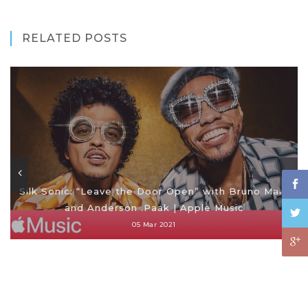
RELATED POSTS
Silk Sonic: “Leave the Door Open” with Bruno Mars
and Anderson .Paak | Apple Music
05 Mar 2021