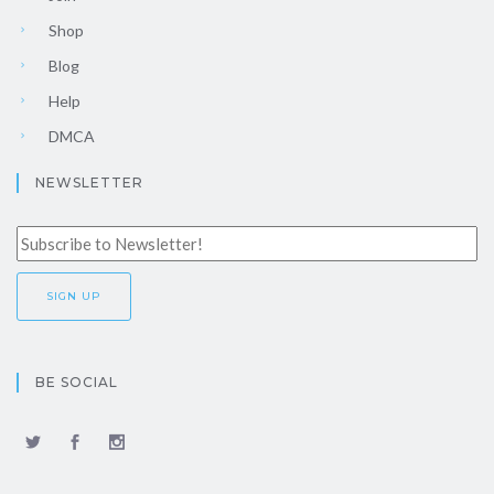
Shop
Blog
Help
DMCA
NEWSLETTER
BE SOCIAL