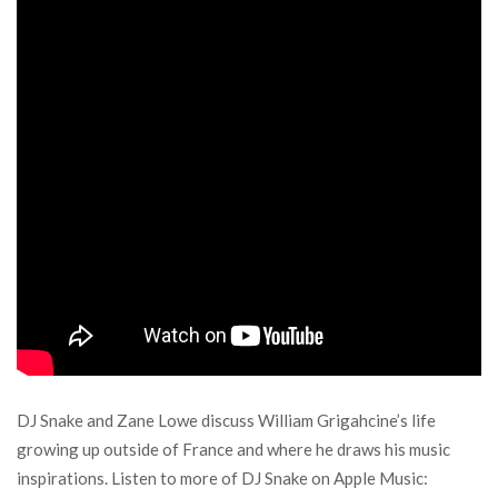
DJ Snake and Zane Lowe discuss William Grigahcine’s life
growing up outside of France and where he draws his music
inspirations. Listen to more of DJ Snake on Apple Music: