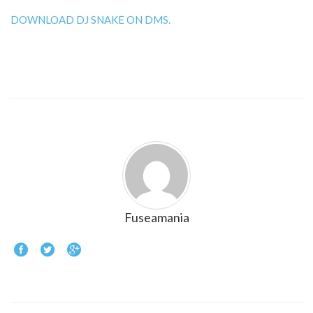
DOWNLOAD DJ SNAKE ON DMS.
Fuseamania