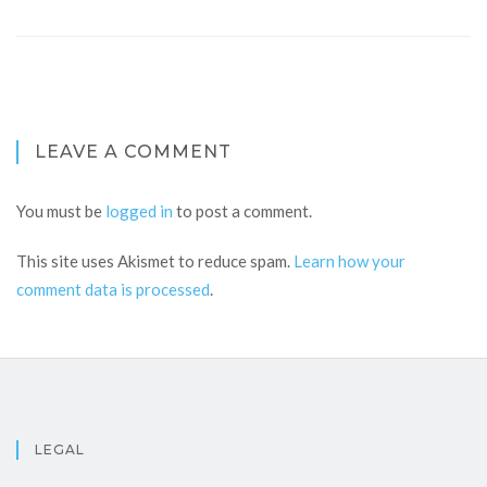
LEAVE A COMMENT
You must be
logged in
to post a comment.
This site uses Akismet to reduce spam.
Learn how your
comment data is processed
.
LEGAL