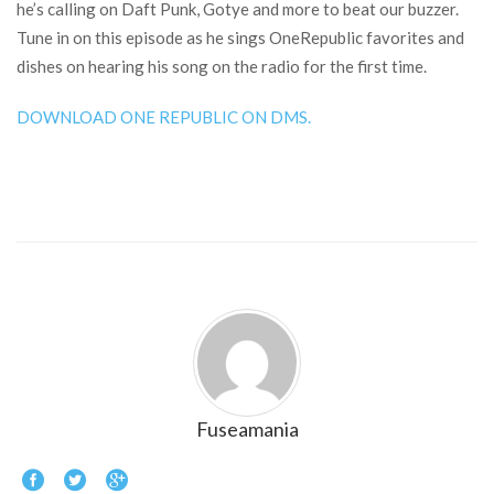
he’s calling on Daft Punk, Gotye and more to beat our buzzer.
Tune in on this episode as he sings OneRepublic favorites and
dishes on hearing his song on the radio for the first time.
DOWNLOAD ONE REPUBLIC ON DMS.
Fuseamania