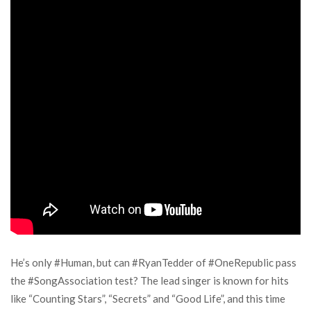
He’s only #Human, but can #RyanTedder of #OneRepublic pass
the #SongAssociation test? The lead singer is known for hits
like “Counting Stars”, “Secrets” and “Good Life”, and this time