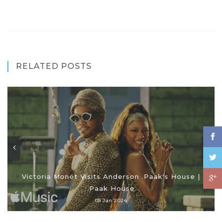
RELATED POSTS
Victoria Monét Visits Anderson .Paak's House |
.Paak House
09 Jan 2024