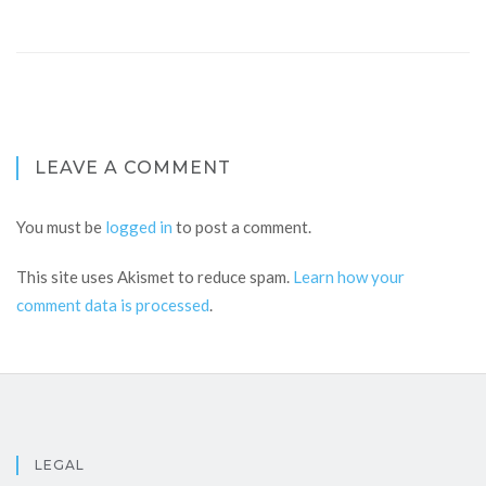
LEAVE A COMMENT
You must be
logged in
to post a comment.
This site uses Akismet to reduce spam.
Learn how your
comment data is processed
.
LEGAL