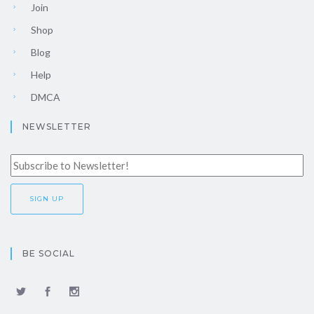
Join
Shop
Blog
Help
DMCA
NEWSLETTER
BE SOCIAL