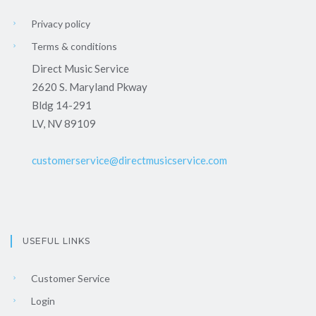
Privacy policy
Terms & conditions
Direct Music Service
2620 S. Maryland Pkway
Bldg 14-291
LV, NV 89109
customerservice@directmusicservice.com
USEFUL LINKS
Customer Service
Login