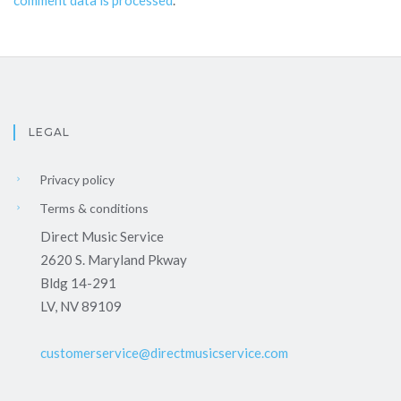
LEGAL
Privacy policy
Terms & conditions
Direct Music Service
2620 S. Maryland Pkway
Bldg 14-291
LV, NV 89109
customerservice@directmusicservice.com