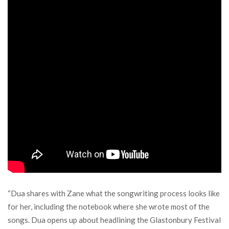
“Dua shares with Zane what the songwriting process looks like
for her, including the notebook where she wrote most of the
songs. Dua opens up about headlining the Glastonbury Festival