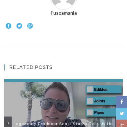
Fuseamania
RELATED POSTS
Legendary Producer Scott Storch Tells Us His