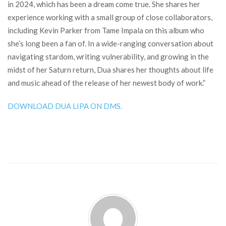
in 2024, which has been a dream come true. She shares her
experience working with a small group of close collaborators,
including Kevin Parker from Tame Impala on this album who
she’s long been a fan of. In a wide-ranging conversation about
navigating stardom, writing vulnerability, and growing in the
midst of her Saturn return, Dua shares her thoughts about life
and music ahead of the release of her newest body of work.”
DOWNLOAD DUA LIPA ON DMS.