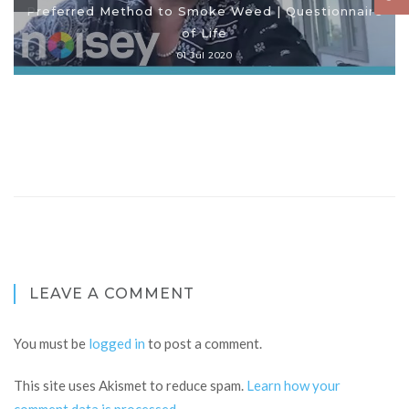
Preferred Method to Smoke Weed | Questionnaire
of Life
01 Jul 2020
LEAVE A COMMENT
You must be
logged in
to post a comment.
This site uses Akismet to reduce spam.
Learn how your
comment data is processed
.