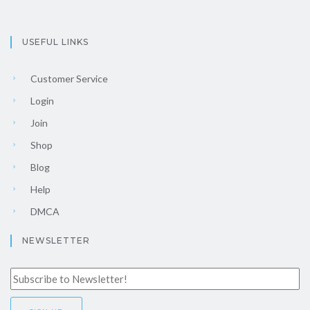
USEFUL LINKS
Customer Service
Login
Join
Shop
Blog
Help
DMCA
NEWSLETTER