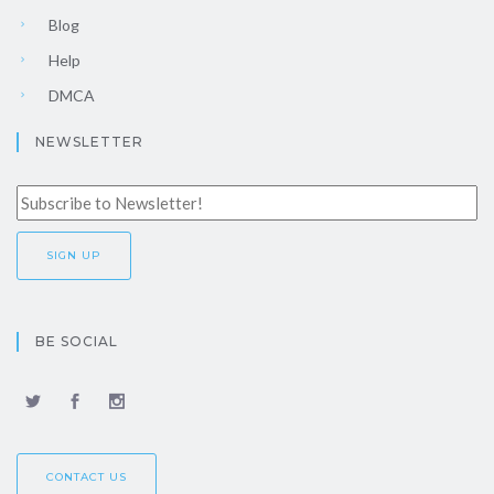
Blog
Help
DMCA
NEWSLETTER
BE SOCIAL
CONTACT US