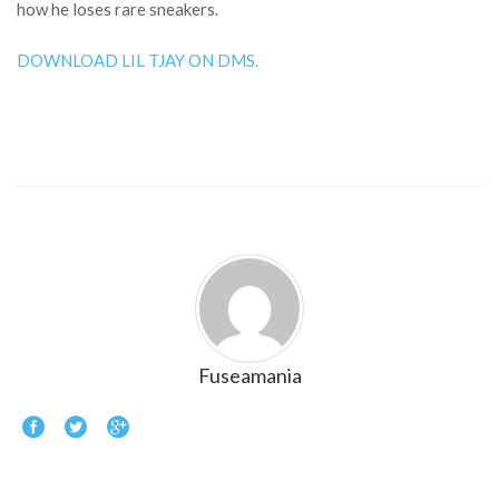
how he loses rare sneakers.
DOWNLOAD LIL TJAY ON DMS.
Fuseamania