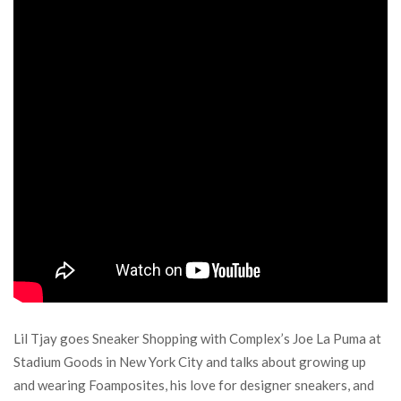
Lil Tjay goes Sneaker Shopping with Complex’s Joe La Puma at
Stadium Goods in New York City and talks about growing up
and wearing Foamposites, his love for designer sneakers, and