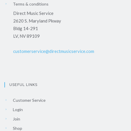
Terms & conditions
Direct Music Service
2620 S. Maryland Pkway
Bldg 14-291
LV, NV 89109
customerservice@directmusicservice.com
USEFUL LINKS
Customer Service
Login
Join
Shop