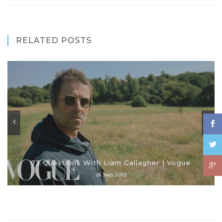
RELATED POSTS
73 Questions With Liam Gallagher | Vogue
26 Sep 2019