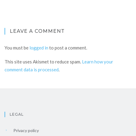
LEAVE A COMMENT
You must be
logged in
to post a comment.
This site uses Akismet to reduce spam.
Learn how your
comment data is processed
.
LEGAL
Privacy policy