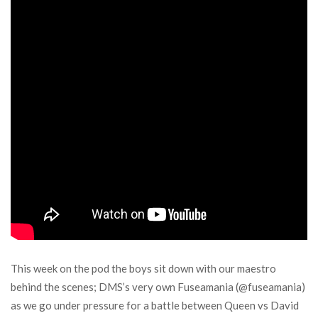
This week on the pod the boys sit down with our maestro
behind the scenes; DMS’s very own Fuseamania (@fuseamania)
as we go under pressure for a battle between Queen vs David