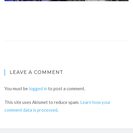
LEAVE A COMMENT
You must be
logged in
to post a comment.
This site uses Akismet to reduce spam.
Learn how your
comment data is processed
.