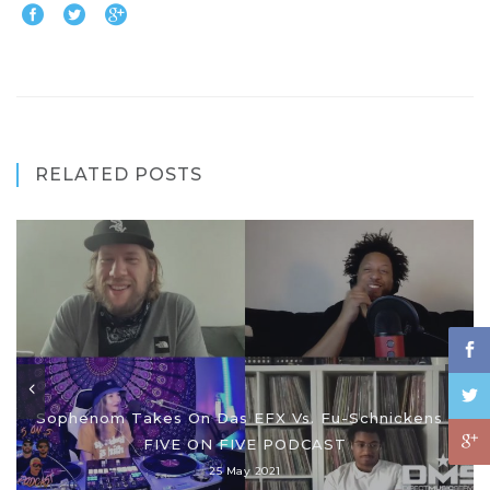
RELATED POSTS
Sophenom Takes On Das EFX Vs. Fu-Schnickens |
FIVE ON FIVE PODCAST
25 May 2021