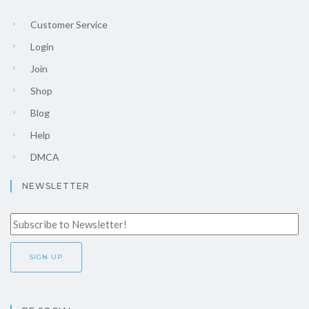
Customer Service
Login
Join
Shop
Blog
Help
DMCA
NEWSLETTER