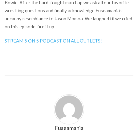
Bowie. After the hard-fought matchup we ask all our favorite
wrestling questions and finally acknowledge Fuseamania’s
uncanny resemblance to Jason Momoa. We laughed til we cried
on this episode, fire it up.
STREAM 5 ON 5 PODCAST ON ALL OUTLETS!
Fuseamania