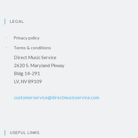
LEGAL
Privacy policy
Terms & conditions
Direct Music Service
2620 S. Maryland Pkway
Bldg 14-291
LV, NV 89109
customerservice@directmusicservice.com
USEFUL LINKS