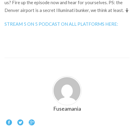
us? Fire up the episode now and hear for yourselves. PS: the
Denver airport is a secret Illuminati bunker, we think at least. 🤷
STREAM 5 ON 5 PODCAST ON ALL PLATFORMS HERE:
Fuseamania