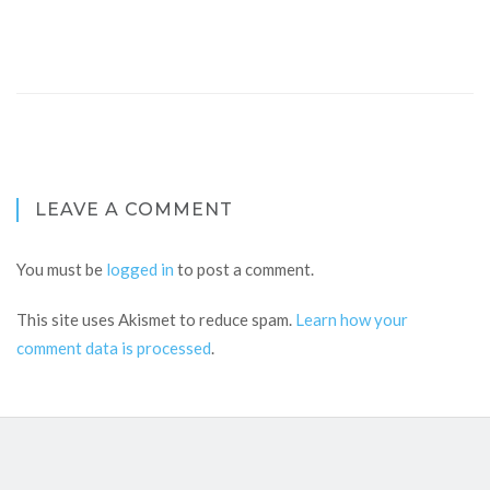
LEAVE A COMMENT
You must be
logged in
to post a comment.
This site uses Akismet to reduce spam.
Learn how your
comment data is processed
.