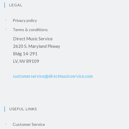
LEGAL
Privacy policy
Terms & conditions
Direct Music Service
2620 S. Maryland Pkway
Bldg 14-291
LV, NV 89109
customerservice@directmusicservice.com
USEFUL LINKS
Customer Service