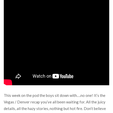
This week on the pod the boys sit down with….no one! It’s the
Vegas / Denver recap you’ve all been waiting for. All the juicy
details, all the hazy stories, nothing but hot fire. Don’t believe