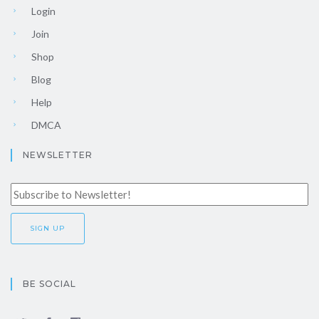
Login
Join
Shop
Blog
Help
DMCA
NEWSLETTER
BE SOCIAL