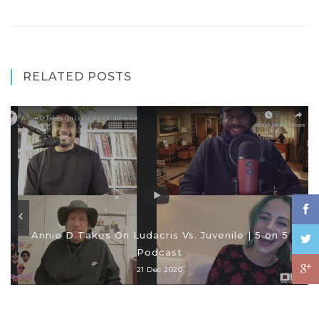
RELATED POSTS
Annie D Takes On Ludacris Vs. Juvenile | 5 on 5
Podcast
21 Dec 2020