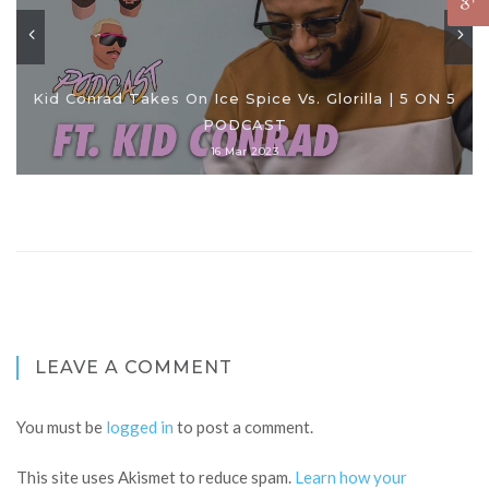
Kid Conrad Takes On Ice Spice Vs. Glorilla | 5 ON 5
PODCAST
16 Mar 2023
LEAVE A COMMENT
You must be
logged in
to post a comment.
This site uses Akismet to reduce spam.
Learn how your