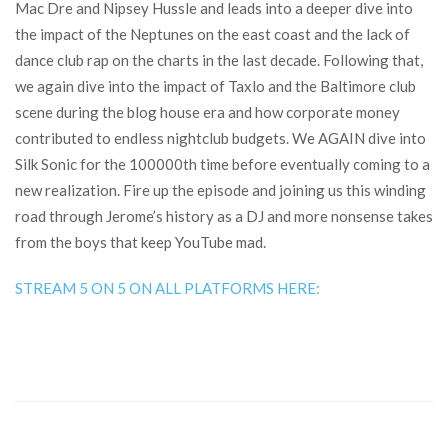
Mac Dre and Nipsey Hussle and leads into a deeper dive into
the impact of the Neptunes on the east coast and the lack of
dance club rap on the charts in the last decade. Following that,
we again dive into the impact of Taxlo and the Baltimore club
scene during the blog house era and how corporate money
contributed to endless nightclub budgets. We AGAIN dive into
Silk Sonic for the 100000th time before eventually coming to a
new realization. Fire up the episode and joining us this winding
road through Jerome’s history as a DJ and more nonsense takes
from the boys that keep YouTube mad.
STREAM 5 ON 5 ON ALL PLATFORMS HERE: