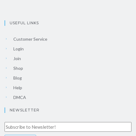
USEFUL LINKS
Customer Service
Login
Join
Shop
Blog
Help
DMCA
NEWSLETTER