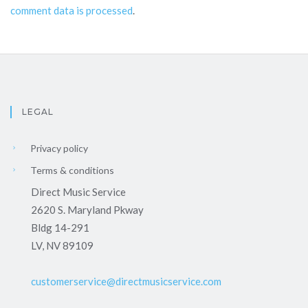
comment data is processed
.
LEGAL
Privacy policy
Terms & conditions
Direct Music Service
2620 S. Maryland Pkway
Bldg 14-291
LV, NV 89109
customerservice@directmusicservice.com