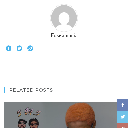
Fuseamania
RELATED POSTS