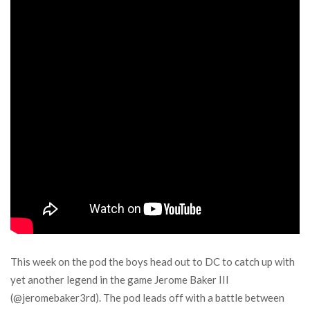
This week on the pod the boys head out to DC to catch up with
yet another legend in the game Jerome Baker III
(@jeromebaker3rd). The pod leads off with a battle between