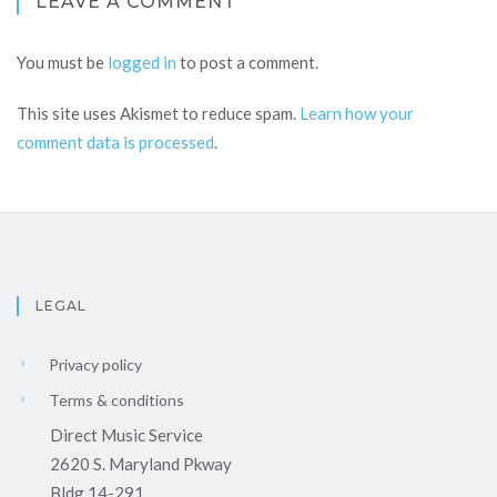
LEAVE A COMMENT
You must be
logged in
to post a comment.
This site uses Akismet to reduce spam.
Learn how your
comment data is processed
.
LEGAL
Privacy policy
Terms & conditions
Direct Music Service
2620 S. Maryland Pkway
Bldg 14-291