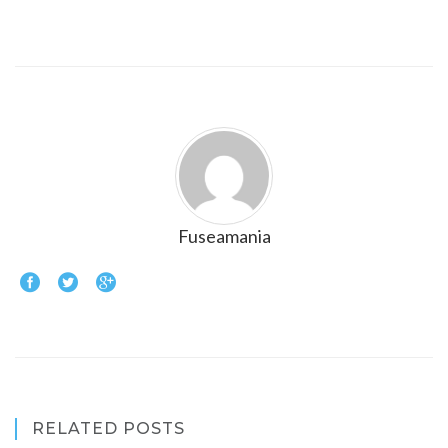
Fuseamania
RELATED POSTS