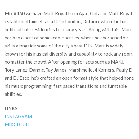
Mix #460 we have Matt Royal from Ajax, Ontario. Matt Royal
established himself as a DJ in London, Ontario, where he has
held multiple residencies for many years. Along with this, Matt
has ben a part of some iconic parties, where he sharpened his
skills alongside some of the city’s best DJ’s. Matt is widely
known for his musical diversity and capability to rock any room
no matter the crowd. After opening for acts such as MAKJ,
Tory Lanez, Dannic, Tay James, Marshmello, 4Korners, Pauly D
and DJ Esco, he’s crafted an open format style that helped hone
his music programming, fast paced transitions and turntable
abilities.
LINKS:
INSTAGRAM
MIXCLOUD