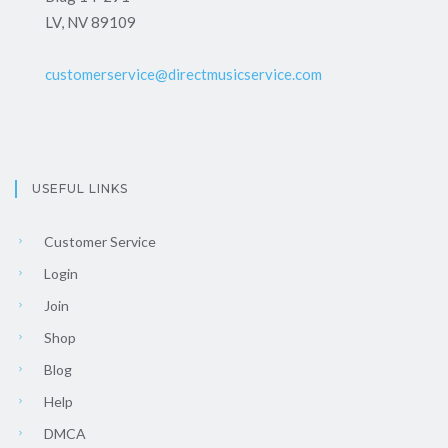
LV, NV 89109
customerservice@directmusicservice.com
USEFUL LINKS
Customer Service
Login
Join
Shop
Blog
Help
DMCA