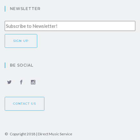
NEWSLETTER
BE SOCIAL
CONTACT US
© Copyright 2018 | Direct Music Service