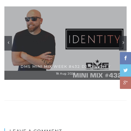
DMS MINI MIX WEEK #432 DJ !DENTITY
18 Aug 2020