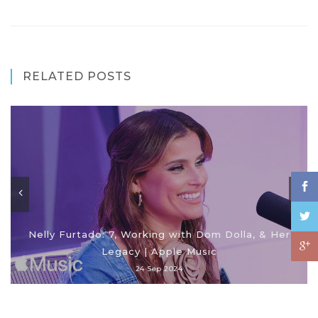
RELATED POSTS
Nelly Furtado: 7, Working with Dom Dolla, & Her
Legacy | Apple Music
24 Sep 2024