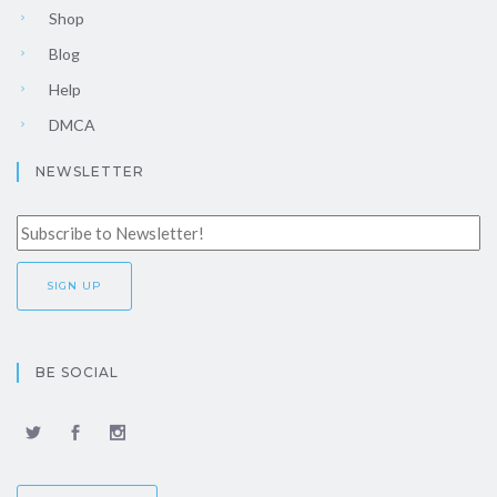
Shop
Blog
Help
DMCA
NEWSLETTER
BE SOCIAL