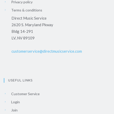
Privacy policy
Terms & conditions
Direct Music Service
2620 S. Maryland Pkway
Bldg 14-291
LV, NV 89109
customerservice@directmusicservice.com
USEFUL LINKS
Customer Service
Login
Join