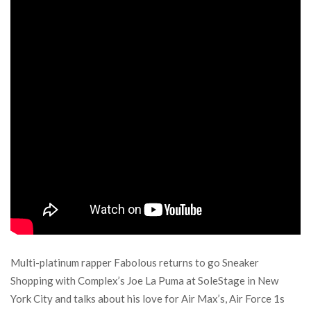
Multi-platinum rapper Fabolous returns to go Sneaker
Shopping with Complex’s Joe La Puma at SoleStage in New
York City and talks about his love for Air Max’s, Air Force 1s