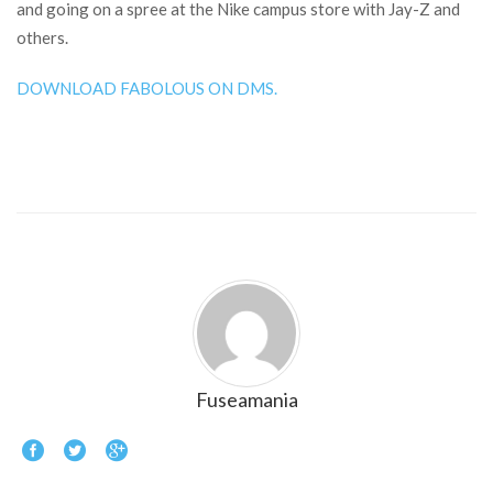
and going on a spree at the Nike campus store with Jay-Z and
others.
DOWNLOAD FABOLOUS ON DMS.
Fuseamania