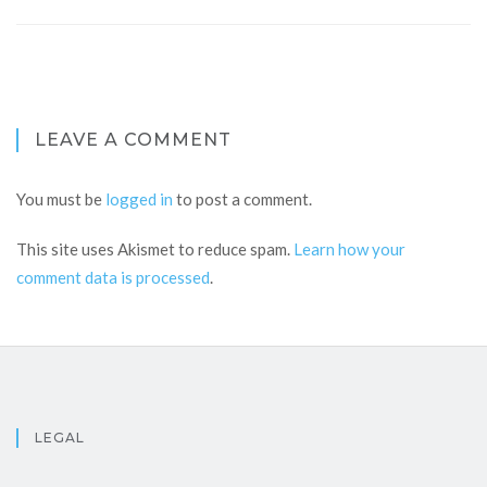
LEAVE A COMMENT
You must be
logged in
to post a comment.
This site uses Akismet to reduce spam.
Learn how your
comment data is processed
.
LEGAL